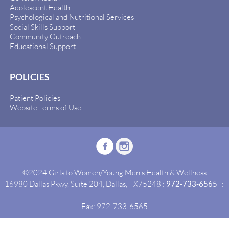
Adolescent Health
Psychological and Nutritional Services
Social Skills Support
Community Outreach
Educational Support
POLICIES
Patient Policies
Website Terms of Use
©2024 Girls to Women/Young Men's Health & Wellness
16980 Dallas Pkwy, Suite 204, Dallas, TX75248 :
972-733-6565
:
Fax: 972-733-6565
Site By:
Idealgrowth