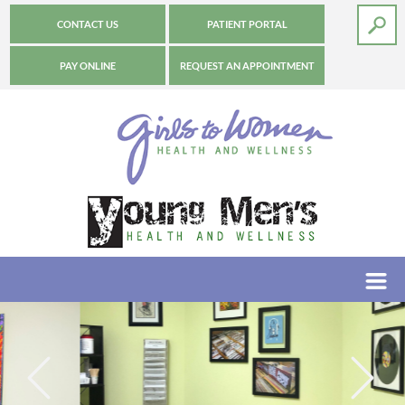
CONTACT US
PATIENT PORTAL
PAY ONLINE
REQUEST AN APPOINTMENT