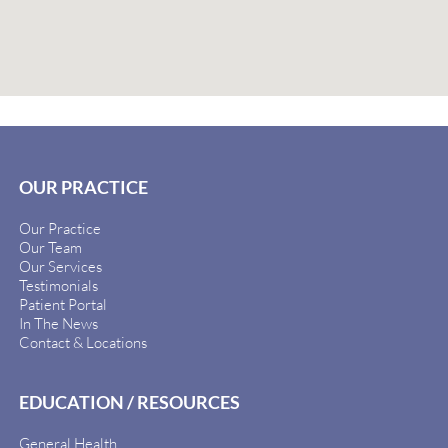
OUR PRACTICE
Our Practice
Our Team
Our Services
Testimonials
Patient Portal
In The News
Contact & Locations
EDUCATION / RESOURCES
General Health