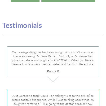
Testimonials
Our teenage daughter has been going to Girls to Women over
the years seeing Dr. Dana Remer…Not only is Dr. Remer her
physician, she is my daughter’s ADVOCATE. When you have a
disease that is always misinterpreted and hard to differentiate,
you truly need a knowledgeable advocate fighting for your child.
Randy K
Dr. Remer is very persistent with other doctor’s and specialists
and fought for us and helped get my daughter into Mayo Clinic.
Dr. Dana is truly a caring individual and doctor and if you need
an advocate who will battle for your daughter, Dr. Remer is it.
Just wanted to thank you all for making visits to the dr.’s office
such a positive experience. While I was thinking about that, my
daughter, remarked ” I like going to the doctor because they