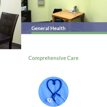
General Health
Comprehensive
Care