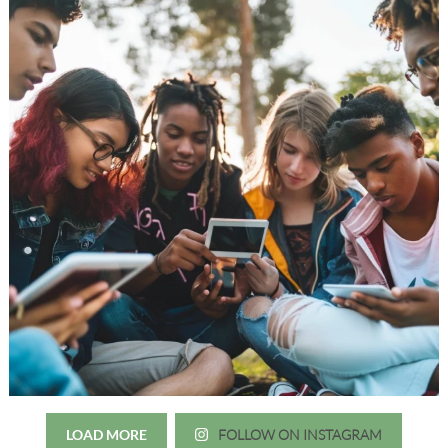
LOAD MORE
FOLLOW ON INSTAGRAM