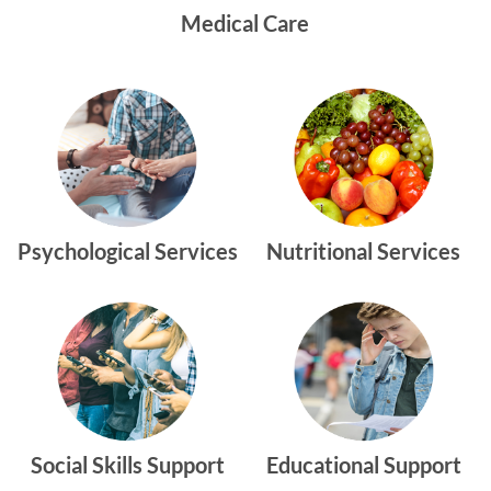
Medical Care
Psychological Services
Nutritional Services
Social Skills Support
Educational Support