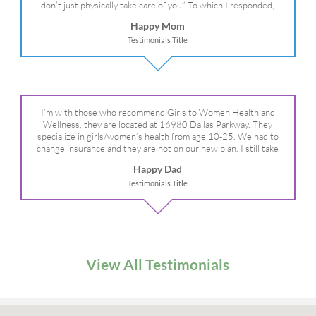
don’t just physically take care of you”. To which I responded,
“they take care of the whole you, right?” And she readily agreed!
Happy Mom
We are so grateful for your expertise, professionalism and your
Testimonials Title
care– literally!
I’m with those who recommend Girls to Women Health and
Wellness, they are located at 16980 Dallas Parkway. They
specialize in girls/women’s health from age 10-25. We had to
change insurance and they are not on our new plan. I still take
my daughter there because I refuse to go anywhere else.
Happy Dad
Testimonials Title
View All Testimonials