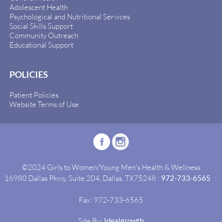
Adolescent Health
Psychological and Nutritional Services
Social Skills Support
Community Outreach
Educational Support
POLICIES
Patient Policies
Website Terms of Use
©2024 Girls to Women/Young Men's Health & Wellness
16980 Dallas Pkwy, Suite 204, Dallas, TX75248 :
972-733-6565
:
Fax: 972-733-6565
Site By:
Idealgrowth