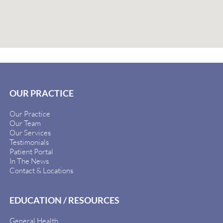
OUR PRACTICE
Our Practice
Our Team
Our Services
Testimonials
Patient Portal
In The News
Contact & Locations
EDUCATION / RESOURCES
General Health