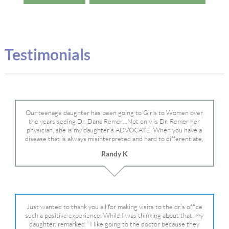
Testimonials
Our teenage daughter has been going to Girls to Women over
the years seeing Dr. Dana Remer…Not only is Dr. Remer her
physician, she is my daughter’s ADVOCATE. When you have a
disease that is always misinterpreted and hard to differentiate,
you truly need a knowledgeable advocate fighting for your child.
Randy K
Dr. Remer is very persistent with other doctor’s and specialists
and fought for us and helped get my daughter into Mayo Clinic.
Dr. Dana is truly a caring individual and doctor and if you need
an advocate who will battle for your daughter, Dr. Remer is it.
Just wanted to thank you all for making visits to the dr.’s office
such a positive experience. While I was thinking about that, my
daughter, remarked ” I like going to the doctor because they