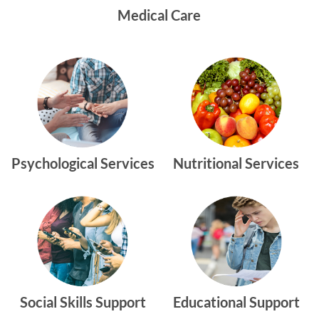
Medical Care
Psychological Services
Nutritional Services
Social Skills Support
Educational Support