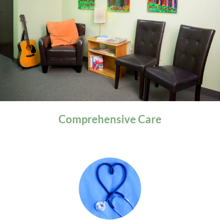
General Health
Comprehensive
Care