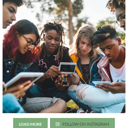
LOAD MORE
FOLLOW ON INSTAGRAM