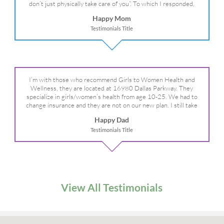
don’t just physically take care of you”. To which I responded,
“they take care of the whole you, right?” And she readily agreed!
Happy Mom
We are so grateful for your expertise, professionalism and your
Testimonials Title
care– literally!
I’m with those who recommend Girls to Women Health and
Wellness, they are located at 16980 Dallas Parkway. They
specialize in girls/women’s health from age 10-25. We had to
change insurance and they are not on our new plan. I still take
my daughter there because I refuse to go anywhere else.
Happy Dad
Testimonials Title
View All Testimonials