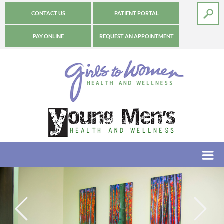
CONTACT US
PATIENT PORTAL
PAY ONLINE
REQUEST AN APPOINTMENT