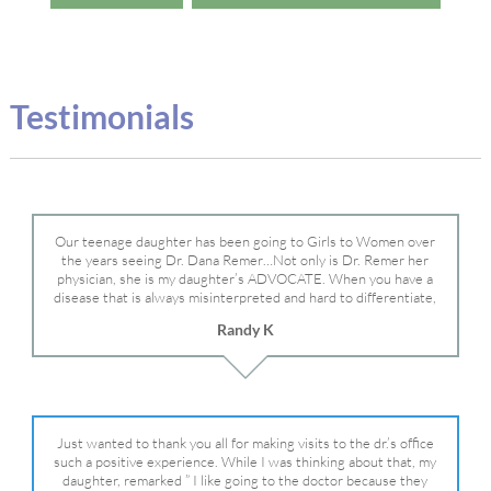
Testimonials
Our teenage daughter has been going to Girls to Women over
the years seeing Dr. Dana Remer…Not only is Dr. Remer her
physician, she is my daughter’s ADVOCATE. When you have a
disease that is always misinterpreted and hard to differentiate,
you truly need a knowledgeable advocate fighting for your child.
Randy K
Dr. Remer is very persistent with other doctor’s and specialists
and fought for us and helped get my daughter into Mayo Clinic.
Dr. Dana is truly a caring individual and doctor and if you need
an advocate who will battle for your daughter, Dr. Remer is it.
Just wanted to thank you all for making visits to the dr.’s office
such a positive experience. While I was thinking about that, my
daughter, remarked ” I like going to the doctor because they