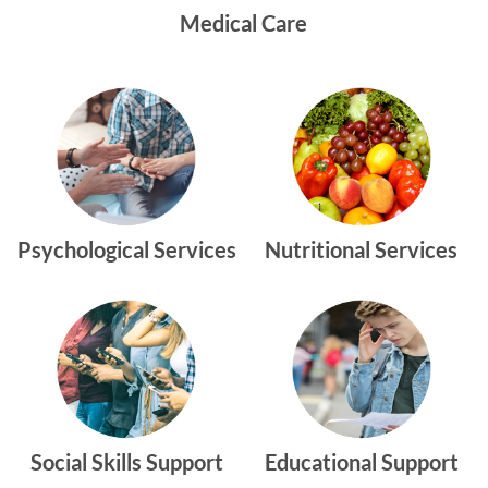
Medical Care
Psychological Services
Nutritional Services
Social Skills Support
Educational Support