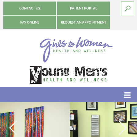
CONTACT US
PATIENT PORTAL
PAY ONLINE
REQUEST AN APPOINTMENT