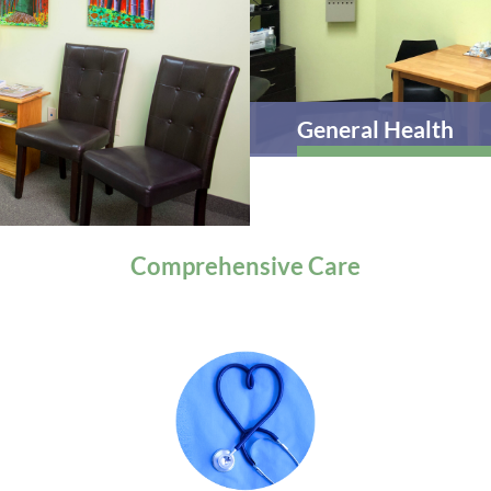
General Health
Comprehensive
Care