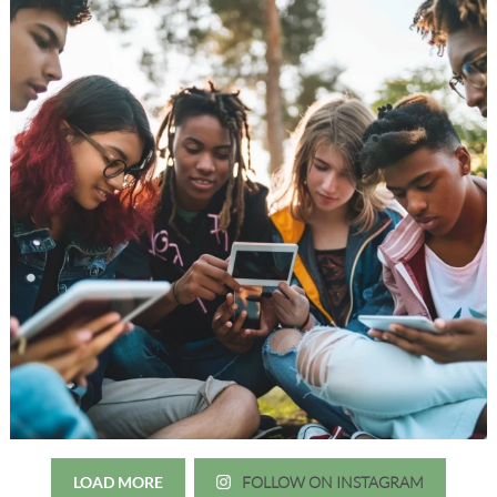
LOAD MORE
FOLLOW ON INSTAGRAM