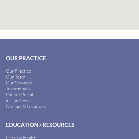
OUR PRACTICE
Our Practice
Our Team
Our Services
Testimonials
Patient Portal
In The News
Contact & Locations
EDUCATION / RESOURCES
General Health