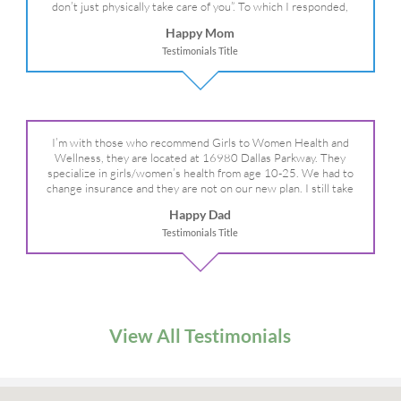
don’t just physically take care of you”. To which I responded,
“they take care of the whole you, right?” And she readily agreed!
Happy Mom
We are so grateful for your expertise, professionalism and your
Testimonials Title
care– literally!
I’m with those who recommend Girls to Women Health and
Wellness, they are located at 16980 Dallas Parkway. They
specialize in girls/women’s health from age 10-25. We had to
change insurance and they are not on our new plan. I still take
my daughter there because I refuse to go anywhere else.
Happy Dad
Testimonials Title
View All Testimonials