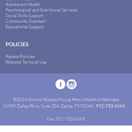
Adolescent Health
Psychological and Nutritional Services
Social Skills Support
Community Outreach
Educational Support
POLICIES
Patient Policies
Website Terms of Use
©2024 Girls to Women/Young Men's Health & Wellness
16980 Dallas Pkwy, Suite 204, Dallas, TX75248 :
972-733-6565
:
Fax: 972-733-6565
Site By:
Idealgrowth