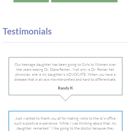
Testimonials
Our teenage daughter has been going to Girls to Women over
the years seeing Dr. Dana Remer…Not only is Dr. Remer her
physician, she is my daughter’s ADVOCATE. When you have a
disease that is always misinterpreted and hard to differentiate,
you truly need a knowledgeable advocate fighting for your child.
Randy K
Dr. Remer is very persistent with other doctor’s and specialists
and fought for us and helped get my daughter into Mayo Clinic.
Dr. Dana is truly a caring individual and doctor and if you need
an advocate who will battle for your daughter, Dr. Remer is it.
Just wanted to thank you all for making visits to the dr.’s office
such a positive experience. While I was thinking about that, my
daughter, remarked ” I like going to the doctor because they