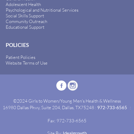
Adolescent Health
Psychological and Nutritional Services
Social Skills Support
Community Outreach
Educational Support
POLICIES
Patient Policies
Website Terms of Use
©2024 Girls to Women/Young Men's Health & Wellness
16980 Dallas Pkwy, Suite 204, Dallas, TX75248 :
972-733-6565
:
Fax: 972-733-6565
Site By:
Idealgrowth