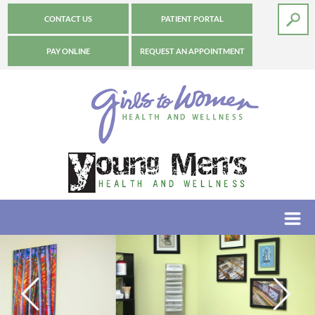
CONTACT US
PATIENT PORTAL
PAY ONLINE
REQUEST AN APPOINTMENT