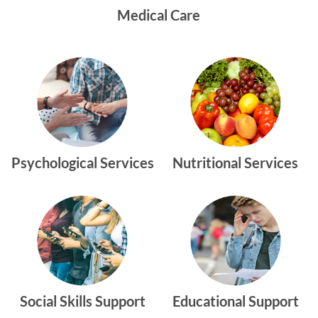
Medical Care
Psychological Services
Nutritional Services
Social Skills Support
Educational Support