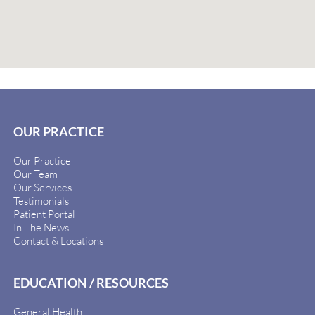
OUR PRACTICE
Our Practice
Our Team
Our Services
Testimonials
Patient Portal
In The News
Contact & Locations
EDUCATION / RESOURCES
General Health