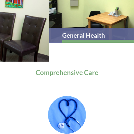
General Health
Comprehensive
Care