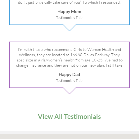
don’t just physically take care of you”. To which I responded,
“they take care of the whole you, right?” And she readily agreed!
Happy Mom
We are so grateful for your expertise, professionalism and your
Testimonials Title
care– literally!
I’m with those who recommend Girls to Women Health and
Wellness, they are located at 16980 Dallas Parkway. They
specialize in girls/women’s health from age 10-25. We had to
change insurance and they are not on our new plan. I still take
my daughter there because I refuse to go anywhere else.
Happy Dad
Testimonials Title
View All Testimonials