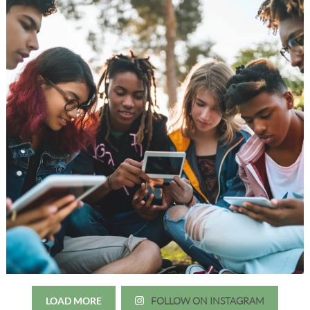
LOAD MORE
FOLLOW ON INSTAGRAM