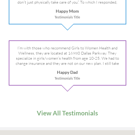
don’t just physically take care of you”. To which I responded,
“they take care of the whole you, right?” And she readily agreed!
Happy Mom
We are so grateful for your expertise, professionalism and your
Testimonials Title
care– literally!
I’m with those who recommend Girls to Women Health and
Wellness, they are located at 16980 Dallas Parkway. They
specialize in girls/women’s health from age 10-25. We had to
change insurance and they are not on our new plan. I still take
my daughter there because I refuse to go anywhere else.
Happy Dad
Testimonials Title
View All Testimonials