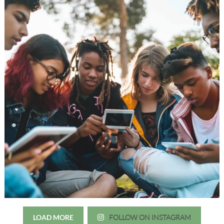
LOAD MORE
FOLLOW ON INSTAGRAM