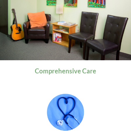
General Health
Comprehensive
Care