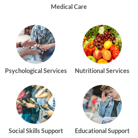
Medical Care
Psychological Services
Nutritional Services
Social Skills Support
Educational Support