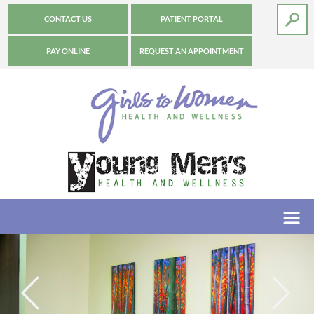
CONTACT US
PATIENT PORTAL
PAY ONLINE
REQUEST AN APPOINTMENT