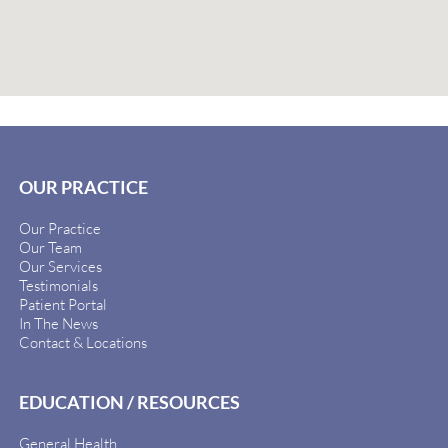
OUR PRACTICE
Our Practice
Our Team
Our Services
Testimonials
Patient Portal
In The News
Contact & Locations
EDUCATION / RESOURCES
General Health