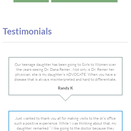
Testimonials
Our teenage daughter has been going to Girls to Women over
the years seeing Dr. Dana Remer…Not only is Dr. Remer her
physician, she is my daughter’s ADVOCATE. When you have a
disease that is always misinterpreted and hard to differentiate,
you truly need a knowledgeable advocate fighting for your child.
Randy K
Dr. Remer is very persistent with other doctor’s and specialists
and fought for us and helped get my daughter into Mayo Clinic.
Dr. Dana is truly a caring individual and doctor and if you need
an advocate who will battle for your daughter, Dr. Remer is it.
Just wanted to thank you all for making visits to the dr.’s office
such a positive experience. While I was thinking about that, my
daughter, remarked ” I like going to the doctor because they