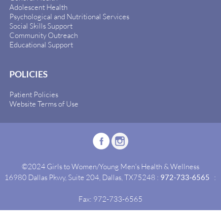
Adolescent Health
Psychological and Nutritional Services
Social Skills Support
Community Outreach
Educational Support
POLICIES
Patient Policies
Website Terms of Use
©2024 Girls to Women/Young Men's Health & Wellness
16980 Dallas Pkwy, Suite 204, Dallas, TX75248 :
972-733-6565
:
Fax: 972-733-6565
Site By:
Idealgrowth