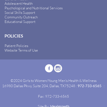
Adolescent Health
Psychological and Nutritional Services
Social Skills Support
Community Outreach
Educational Support
POLICIES
Patient Policies
Website Terms of Use
©2024 Girls to Women/Young Men's Health & Wellness
16980 Dallas Pkwy, Suite 204, Dallas, TX75248 :
972-733-6565
:
Fax: 972-733-6565
Site By:
Idealgrowth