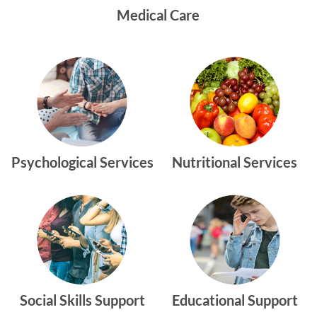
Medical Care
Psychological Services
Nutritional Services
Social Skills Support
Educational Support