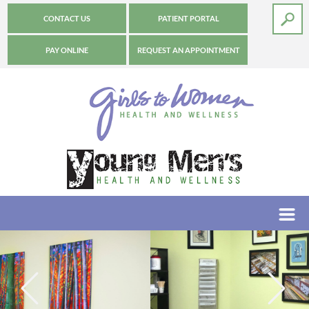
CONTACT US
PATIENT PORTAL
PAY ONLINE
REQUEST AN APPOINTMENT