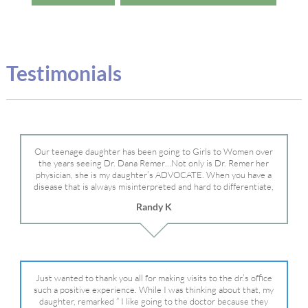
Testimonials
Our teenage daughter has been going to Girls to Women over
the years seeing Dr. Dana Remer…Not only is Dr. Remer her
physician, she is my daughter’s ADVOCATE. When you have a
disease that is always misinterpreted and hard to differentiate,
you truly need a knowledgeable advocate fighting for your child.
Randy K
Dr. Remer is very persistent with other doctor’s and specialists
and fought for us and helped get my daughter into Mayo Clinic.
Dr. Dana is truly a caring individual and doctor and if you need
an advocate who will battle for your daughter, Dr. Remer is it.
Just wanted to thank you all for making visits to the dr.’s office
such a positive experience. While I was thinking about that, my
daughter, remarked ” I like going to the doctor because they