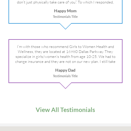
don’t just physically take care of you”. To which I responded,
“they take care of the whole you, right?” And she readily agreed!
Happy Mom
We are so grateful for your expertise, professionalism and your
Testimonials Title
care– literally!
I’m with those who recommend Girls to Women Health and
Wellness, they are located at 16980 Dallas Parkway. They
specialize in girls/women’s health from age 10-25. We had to
change insurance and they are not on our new plan. I still take
my daughter there because I refuse to go anywhere else.
Happy Dad
Testimonials Title
View All Testimonials