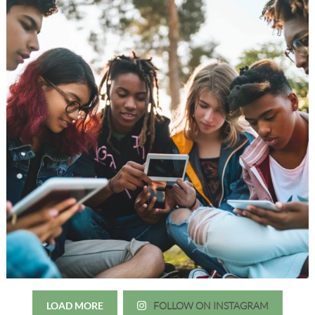
LOAD MORE
FOLLOW ON INSTAGRAM