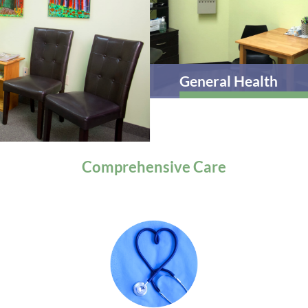
General Health
Comprehensive
Care