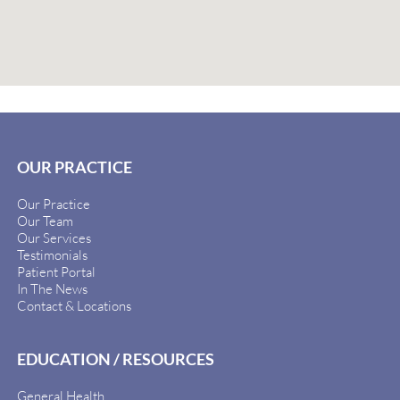
OUR PRACTICE
Our Practice
Our Team
Our Services
Testimonials
Patient Portal
In The News
Contact & Locations
EDUCATION / RESOURCES
General Health