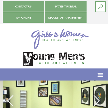
CONTACT US
PATIENT PORTAL
PAY ONLINE
REQUEST AN APPOINTMENT