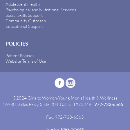
Adolescent Health
Psychological and Nutritional Services
Social Skills Support
Community Outreach
Educational Support
POLICIES
Patient Policies
Website Terms of Use
©2024 Girls to Women/Young Men's Health & Wellness
16980 Dallas Pkwy, Suite 204, Dallas, TX75248 :
972-733-6565
:
Fax: 972-733-6565
Site By:
Idealgrowth