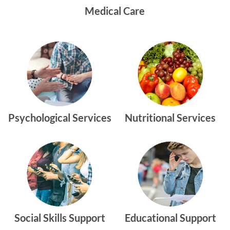
Medical Care
Psychological Services
Nutritional Services
Social Skills Support
Educational Support