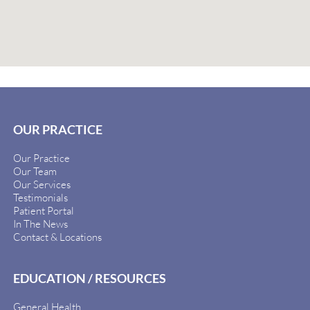
OUR PRACTICE
Our Practice
Our Team
Our Services
Testimonials
Patient Portal
In The News
Contact & Locations
EDUCATION / RESOURCES
General Health