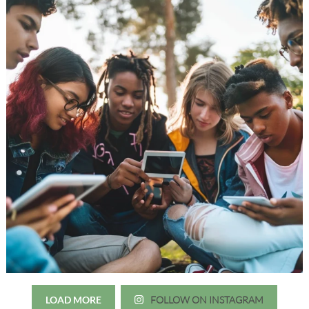
LOAD MORE
FOLLOW ON INSTAGRAM