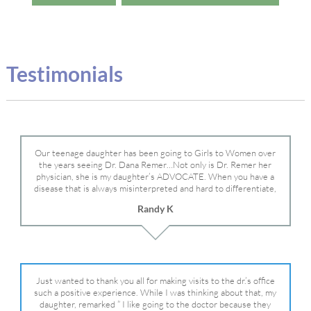
Testimonials
Our teenage daughter has been going to Girls to Women over
the years seeing Dr. Dana Remer…Not only is Dr. Remer her
physician, she is my daughter’s ADVOCATE. When you have a
disease that is always misinterpreted and hard to differentiate,
you truly need a knowledgeable advocate fighting for your child.
Randy K
Dr. Remer is very persistent with other doctor’s and specialists
and fought for us and helped get my daughter into Mayo Clinic.
Dr. Dana is truly a caring individual and doctor and if you need
an advocate who will battle for your daughter, Dr. Remer is it.
Just wanted to thank you all for making visits to the dr.’s office
such a positive experience. While I was thinking about that, my
daughter, remarked ” I like going to the doctor because they