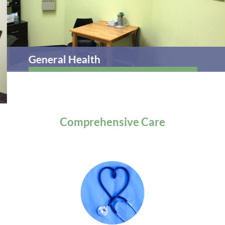
General Health
Comprehensive
Care