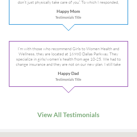
don’t just physically take care of you”. To which I responded,
“they take care of the whole you, right?” And she readily agreed!
Happy Mom
We are so grateful for your expertise, professionalism and your
Testimonials Title
care– literally!
I’m with those who recommend Girls to Women Health and
Wellness, they are located at 16980 Dallas Parkway. They
specialize in girls/women’s health from age 10-25. We had to
change insurance and they are not on our new plan. I still take
my daughter there because I refuse to go anywhere else.
Happy Dad
Testimonials Title
View All Testimonials