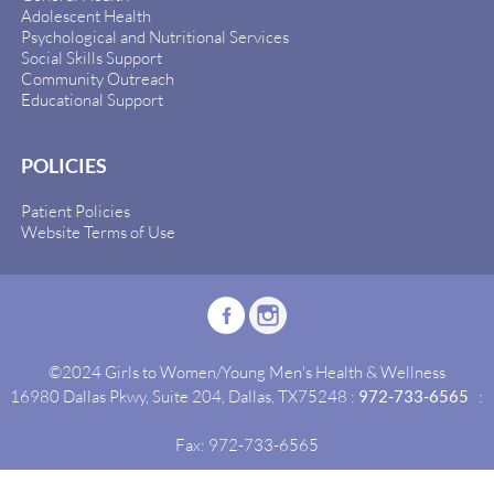
Adolescent Health
Psychological and Nutritional Services
Social Skills Support
Community Outreach
Educational Support
POLICIES
Patient Policies
Website Terms of Use
©2024 Girls to Women/Young Men's Health & Wellness
16980 Dallas Pkwy, Suite 204, Dallas, TX75248 :
972-733-6565
:
Fax: 972-733-6565
Site By:
Idealgrowth