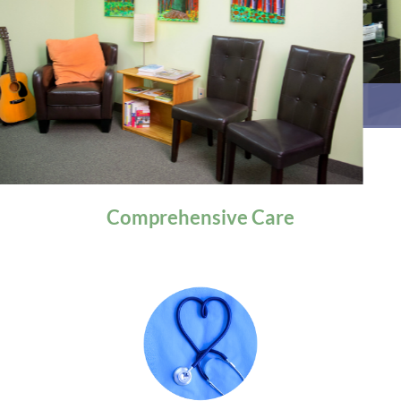
General Health
Comprehensive
Care