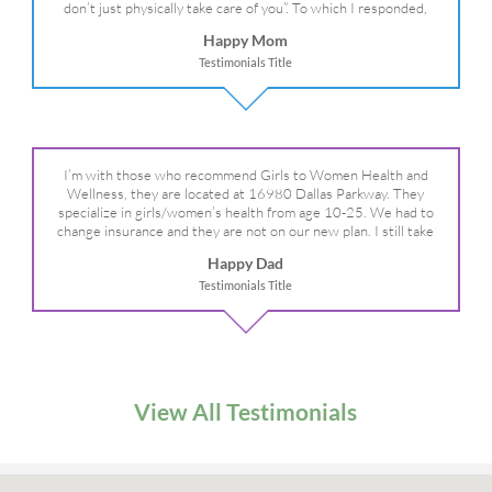
don’t just physically take care of you”. To which I responded,
“they take care of the whole you, right?” And she readily agreed!
Happy Mom
We are so grateful for your expertise, professionalism and your
Testimonials Title
care– literally!
I’m with those who recommend Girls to Women Health and
Wellness, they are located at 16980 Dallas Parkway. They
specialize in girls/women’s health from age 10-25. We had to
change insurance and they are not on our new plan. I still take
my daughter there because I refuse to go anywhere else.
Happy Dad
Testimonials Title
View All Testimonials