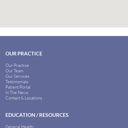
OUR PRACTICE
Our Practice
Our Team
Our Services
Testimonials
Patient Portal
In The News
Contact & Locations
EDUCATION / RESOURCES
General Health