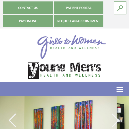
CONTACT US
PATIENT PORTAL
PAY ONLINE
REQUEST AN APPOINTMENT