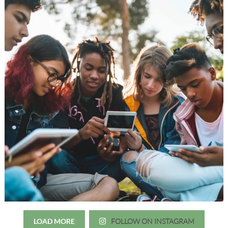
LOAD MORE
FOLLOW ON INSTAGRAM