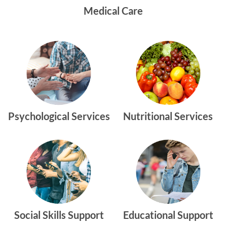
Medical Care
Psychological Services
Nutritional Services
Social Skills Support
Educational Support