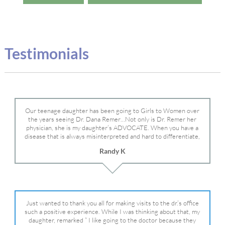
Testimonials
Our teenage daughter has been going to Girls to Women over
the years seeing Dr. Dana Remer…Not only is Dr. Remer her
physician, she is my daughter’s ADVOCATE. When you have a
disease that is always misinterpreted and hard to differentiate,
you truly need a knowledgeable advocate fighting for your child.
Randy K
Dr. Remer is very persistent with other doctor’s and specialists
and fought for us and helped get my daughter into Mayo Clinic.
Dr. Dana is truly a caring individual and doctor and if you need
an advocate who will battle for your daughter, Dr. Remer is it.
Just wanted to thank you all for making visits to the dr.’s office
such a positive experience. While I was thinking about that, my
daughter, remarked ” I like going to the doctor because they