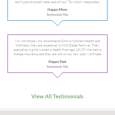
don’t just physically take care of you”. To which I responded,
“they take care of the whole you, right?” And she readily agreed!
Happy Mom
We are so grateful for your expertise, professionalism and your
Testimonials Title
care– literally!
I’m with those who recommend Girls to Women Health and
Wellness, they are located at 16980 Dallas Parkway. They
specialize in girls/women’s health from age 10-25. We had to
change insurance and they are not on our new plan. I still take
my daughter there because I refuse to go anywhere else.
Happy Dad
Testimonials Title
View All Testimonials