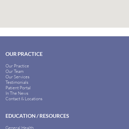
OUR PRACTICE
Our Practice
Our Team
Our Services
Testimonials
Patient Portal
In The News
Contact & Locations
EDUCATION / RESOURCES
General Health