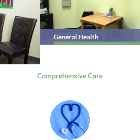
General Health
Comprehensive
Care