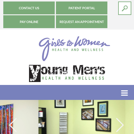
CONTACT US
PATIENT PORTAL
PAY ONLINE
REQUEST AN APPOINTMENT