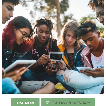
LOAD MORE
FOLLOW ON INSTAGRAM