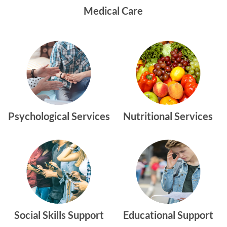
Medical Care
Psychological Services
Nutritional Services
Social Skills Support
Educational Support