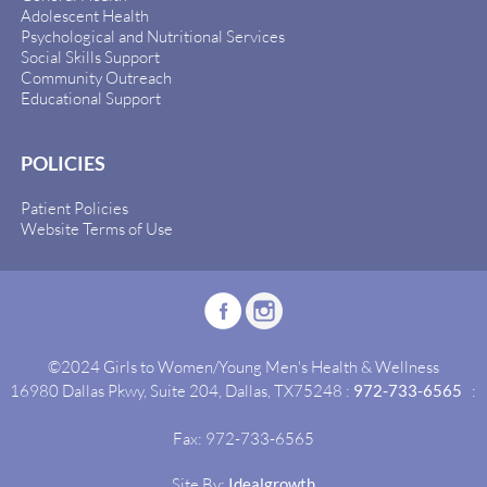
Adolescent Health
Psychological and Nutritional Services
Social Skills Support
Community Outreach
Educational Support
POLICIES
Patient Policies
Website Terms of Use
©2024 Girls to Women/Young Men's Health & Wellness
16980 Dallas Pkwy, Suite 204, Dallas, TX75248 :
972-733-6565
:
Fax: 972-733-6565
Site By:
Idealgrowth