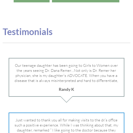
Testimonials
Our teenage daughter has been going to Girls to Women over
the years seeing Dr. Dana Remer…Not only is Dr. Remer her
physician, she is my daughter’s ADVOCATE. When you have a
disease that is always misinterpreted and hard to differentiate,
you truly need a knowledgeable advocate fighting for your child.
Randy K
Dr. Remer is very persistent with other doctor’s and specialists
and fought for us and helped get my daughter into Mayo Clinic.
Dr. Dana is truly a caring individual and doctor and if you need
an advocate who will battle for your daughter, Dr. Remer is it.
Just wanted to thank you all for making visits to the dr.’s office
such a positive experience. While I was thinking about that, my
daughter, remarked ” I like going to the doctor because they