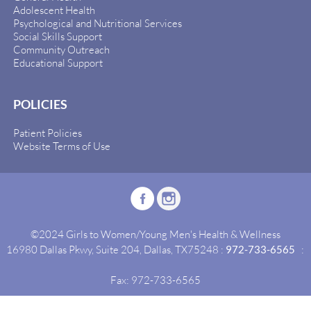
Adolescent Health
Psychological and Nutritional Services
Social Skills Support
Community Outreach
Educational Support
POLICIES
Patient Policies
Website Terms of Use
©2024 Girls to Women/Young Men's Health & Wellness
16980 Dallas Pkwy, Suite 204, Dallas, TX75248 :
972-733-6565
:
Fax: 972-733-6565
Site By:
Idealgrowth