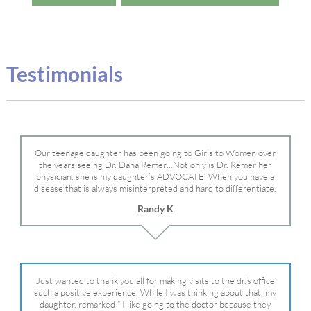
Testimonials
Our teenage daughter has been going to Girls to Women over
the years seeing Dr. Dana Remer…Not only is Dr. Remer her
physician, she is my daughter’s ADVOCATE. When you have a
disease that is always misinterpreted and hard to differentiate,
you truly need a knowledgeable advocate fighting for your child.
Randy K
Dr. Remer is very persistent with other doctor’s and specialists
and fought for us and helped get my daughter into Mayo Clinic.
Dr. Dana is truly a caring individual and doctor and if you need
an advocate who will battle for your daughter, Dr. Remer is it.
Just wanted to thank you all for making visits to the dr.’s office
such a positive experience. While I was thinking about that, my
daughter, remarked ” I like going to the doctor because they