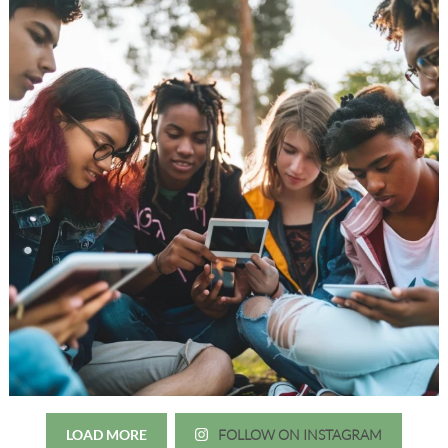
LOAD MORE
FOLLOW ON INSTAGRAM