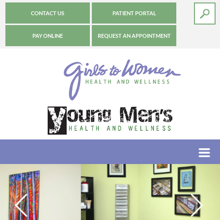
CONTACT US
PATIENT PORTAL
PAY ONLINE
REQUEST AN APPOINTMENT