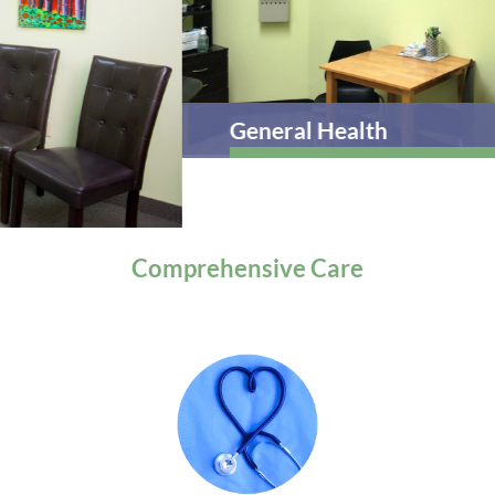
General Health
Comprehensive
Care