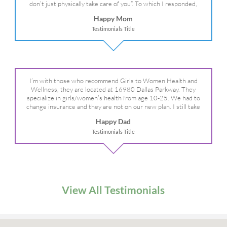
don’t just physically take care of you”. To which I responded,
“they take care of the whole you, right?” And she readily agreed!
Happy Mom
We are so grateful for your expertise, professionalism and your
Testimonials Title
care– literally!
I’m with those who recommend Girls to Women Health and
Wellness, they are located at 16980 Dallas Parkway. They
specialize in girls/women’s health from age 10-25. We had to
change insurance and they are not on our new plan. I still take
my daughter there because I refuse to go anywhere else.
Happy Dad
Testimonials Title
View All Testimonials