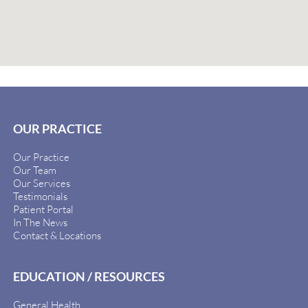
OUR PRACTICE
Our Practice
Our Team
Our Services
Testimonials
Patient Portal
In The News
Contact & Locations
EDUCATION / RESOURCES
General Health