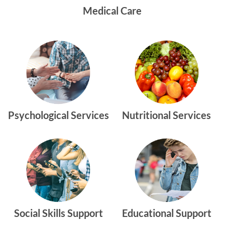
Medical Care
Psychological Services
Nutritional Services
Social Skills Support
Educational Support