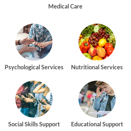
Medical Care
Psychological Services
Nutritional Services
Social Skills Support
Educational Support