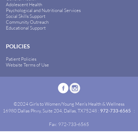
Adolescent Health
Psychological and Nutritional Services
Social Skills Support
Community Outreach
Educational Support
POLICIES
Patient Policies
Website Terms of Use
©2024 Girls to Women/Young Men's Health & Wellness
16980 Dallas Pkwy, Suite 204, Dallas, TX75248 :
972-733-6565
:
Fax: 972-733-6565
Site By:
Idealgrowth