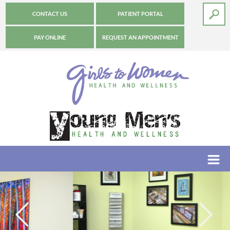
CONTACT US
PATIENT PORTAL
PAY ONLINE
REQUEST AN APPOINTMENT