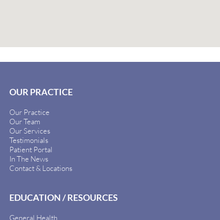
OUR PRACTICE
Our Practice
Our Team
Our Services
Testimonials
Patient Portal
In The News
Contact & Locations
EDUCATION / RESOURCES
General Health