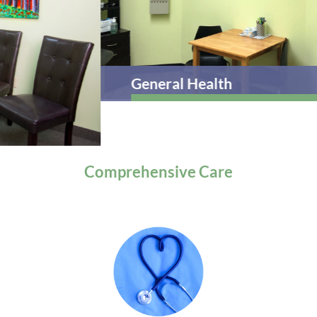
General Health
Comprehensive
Care