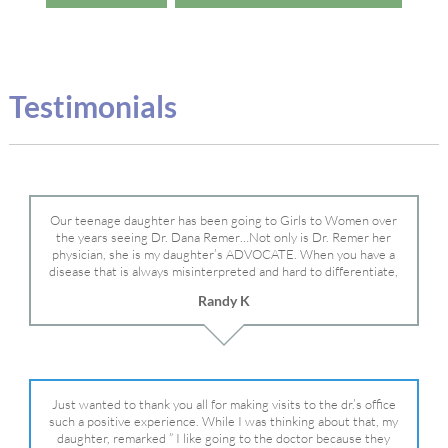
Testimonials
Our teenage daughter has been going to Girls to Women over
the years seeing Dr. Dana Remer…Not only is Dr. Remer her
physician, she is my daughter’s ADVOCATE. When you have a
disease that is always misinterpreted and hard to differentiate,
you truly need a knowledgeable advocate fighting for your child.
Randy K
Dr. Remer is very persistent with other doctor’s and specialists
and fought for us and helped get my daughter into Mayo Clinic.
Dr. Dana is truly a caring individual and doctor and if you need
an advocate who will battle for your daughter, Dr. Remer is it.
Just wanted to thank you all for making visits to the dr.’s office
such a positive experience. While I was thinking about that, my
daughter, remarked ” I like going to the doctor because they