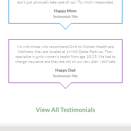
don’t just physically take care of you”. To which I responded,
“they take care of the whole you, right?” And she readily agreed!
Happy Mom
We are so grateful for your expertise, professionalism and your
Testimonials Title
care– literally!
I’m with those who recommend Girls to Women Health and
Wellness, they are located at 16980 Dallas Parkway. They
specialize in girls/women’s health from age 10-25. We had to
change insurance and they are not on our new plan. I still take
my daughter there because I refuse to go anywhere else.
Happy Dad
Testimonials Title
View All Testimonials