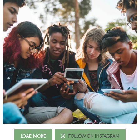
LOAD MORE
FOLLOW ON INSTAGRAM