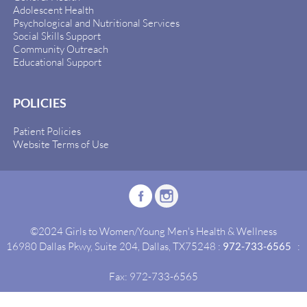
Adolescent Health
Psychological and Nutritional Services
Social Skills Support
Community Outreach
Educational Support
POLICIES
Patient Policies
Website Terms of Use
©2024 Girls to Women/Young Men's Health & Wellness
16980 Dallas Pkwy, Suite 204, Dallas, TX75248 :
972-733-6565
:
Fax: 972-733-6565
Site By:
Idealgrowth