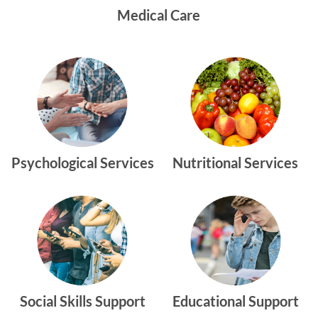
Medical Care
Psychological Services
Nutritional Services
Social Skills Support
Educational Support