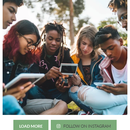
LOAD MORE
FOLLOW ON INSTAGRAM