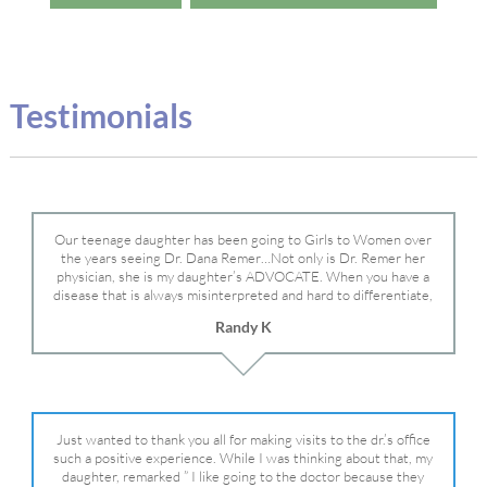
Testimonials
Our teenage daughter has been going to Girls to Women over
the years seeing Dr. Dana Remer…Not only is Dr. Remer her
physician, she is my daughter’s ADVOCATE. When you have a
disease that is always misinterpreted and hard to differentiate,
you truly need a knowledgeable advocate fighting for your child.
Randy K
Dr. Remer is very persistent with other doctor’s and specialists
and fought for us and helped get my daughter into Mayo Clinic.
Dr. Dana is truly a caring individual and doctor and if you need
an advocate who will battle for your daughter, Dr. Remer is it.
Just wanted to thank you all for making visits to the dr.’s office
such a positive experience. While I was thinking about that, my
daughter, remarked ” I like going to the doctor because they