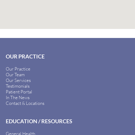
OUR PRACTICE
Our Practice
Our Team
Our Services
Testimonials
Patient Portal
In The News
Contact & Locations
EDUCATION / RESOURCES
General Health