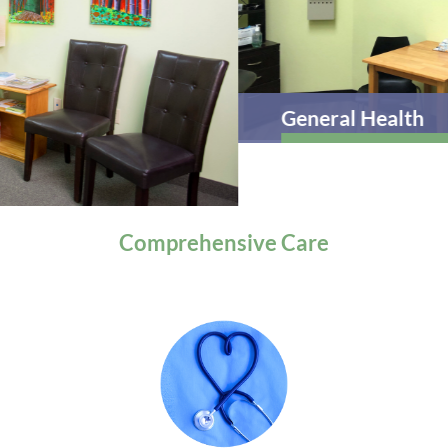
General Health
Comprehensive
Care