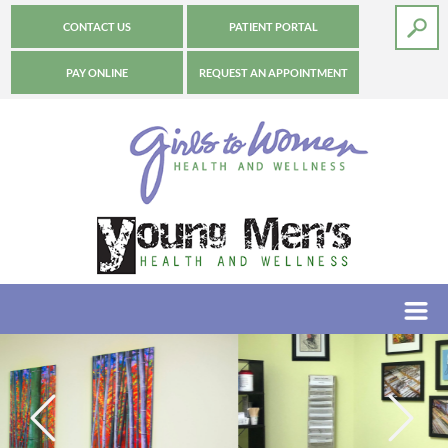
CONTACT US
PATIENT PORTAL
PAY ONLINE
REQUEST AN APPOINTMENT