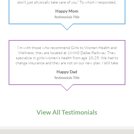
don’t just physically take care of you”. To which I responded,
“they take care of the whole you, right?” And she readily agreed!
Happy Mom
We are so grateful for your expertise, professionalism and your
Testimonials Title
care– literally!
I’m with those who recommend Girls to Women Health and
Wellness, they are located at 16980 Dallas Parkway. They
specialize in girls/women’s health from age 10-25. We had to
change insurance and they are not on our new plan. I still take
my daughter there because I refuse to go anywhere else.
Happy Dad
Testimonials Title
View All Testimonials