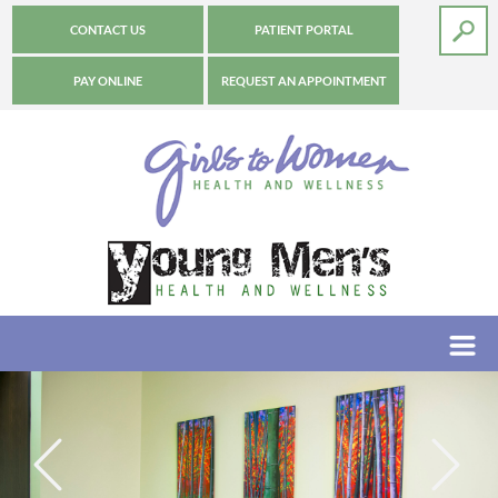
CONTACT US
PATIENT PORTAL
PAY ONLINE
REQUEST AN APPOINTMENT