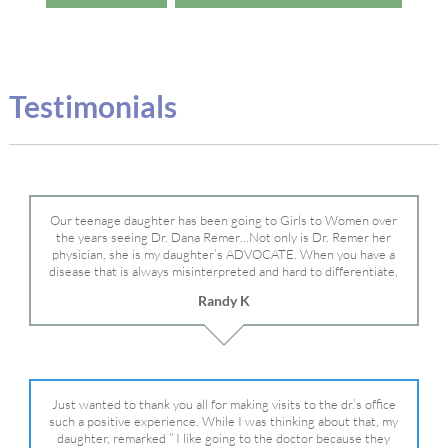
Testimonials
Our teenage daughter has been going to Girls to Women over
the years seeing Dr. Dana Remer…Not only is Dr. Remer her
physician, she is my daughter’s ADVOCATE. When you have a
disease that is always misinterpreted and hard to differentiate,
you truly need a knowledgeable advocate fighting for your child.
Randy K
Dr. Remer is very persistent with other doctor’s and specialists
and fought for us and helped get my daughter into Mayo Clinic.
Dr. Dana is truly a caring individual and doctor and if you need
an advocate who will battle for your daughter, Dr. Remer is it.
Just wanted to thank you all for making visits to the dr.’s office
such a positive experience. While I was thinking about that, my
daughter, remarked ” I like going to the doctor because they