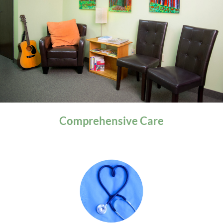
General Health
Comprehensive
Care