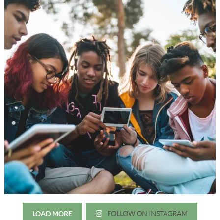
LOAD MORE
FOLLOW ON INSTAGRAM