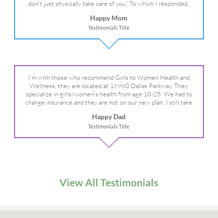
don’t just physically take care of you”. To which I responded,
“they take care of the whole you, right?” And she readily agreed!
Happy Mom
We are so grateful for your expertise, professionalism and your
Testimonials Title
care– literally!
I’m with those who recommend Girls to Women Health and
Wellness, they are located at 16980 Dallas Parkway. They
specialize in girls/women’s health from age 10-25. We had to
change insurance and they are not on our new plan. I still take
my daughter there because I refuse to go anywhere else.
Happy Dad
Testimonials Title
View All Testimonials