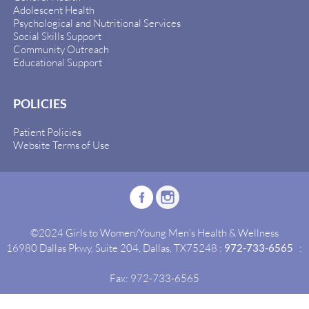
Adolescent Health
Psychological and Nutritional Services
Social Skills Support
Community Outreach
Educational Support
POLICIES
Patient Policies
Website Terms of Use
©2024 Girls to Women/Young Men's Health & Wellness
16980 Dallas Pkwy, Suite 204, Dallas, TX75248 :
972-733-6565
:
Fax: 972-733-6565
Site By:
Idealgrowth