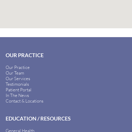
OUR PRACTICE
Our Practice
Our Team
Our Services
Testimonials
Patient Portal
In The News
Contact & Locations
EDUCATION / RESOURCES
General Health