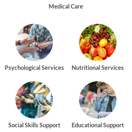
Medical Care
Psychological Services
Nutritional Services
Social Skills Support
Educational Support