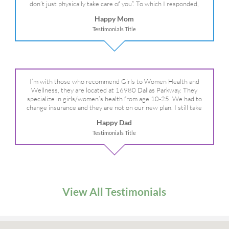
don’t just physically take care of you”. To which I responded,
“they take care of the whole you, right?” And she readily agreed!
Happy Mom
We are so grateful for your expertise, professionalism and your
Testimonials Title
care– literally!
I’m with those who recommend Girls to Women Health and
Wellness, they are located at 16980 Dallas Parkway. They
specialize in girls/women’s health from age 10-25. We had to
change insurance and they are not on our new plan. I still take
my daughter there because I refuse to go anywhere else.
Happy Dad
Testimonials Title
View All Testimonials