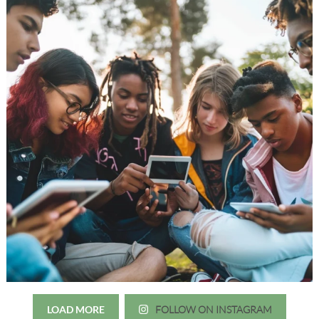
LOAD MORE
FOLLOW ON INSTAGRAM