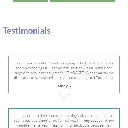
Testimonials
Our teenage daughter has been going to Girls to Women over
the years seeing Dr. Dana Remer…Not only is Dr. Remer her
physician, she is my daughter’s ADVOCATE. When you have a
disease that is always misinterpreted and hard to differentiate,
you truly need a knowledgeable advocate fighting for your child.
Randy K
Dr. Remer is very persistent with other doctor’s and specialists
and fought for us and helped get my daughter into Mayo Clinic.
Dr. Dana is truly a caring individual and doctor and if you need
an advocate who will battle for your daughter, Dr. Remer is it.
Just wanted to thank you all for making visits to the dr.’s office
such a positive experience. While I was thinking about that, my
daughter, remarked ” I like going to the doctor because they