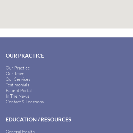
OUR PRACTICE
Our Practice
Our Team
Our Services
Testimonials
Patient Portal
In The News
Contact & Locations
EDUCATION / RESOURCES
General Health