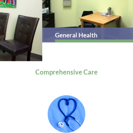
General Health
Comprehensive
Care