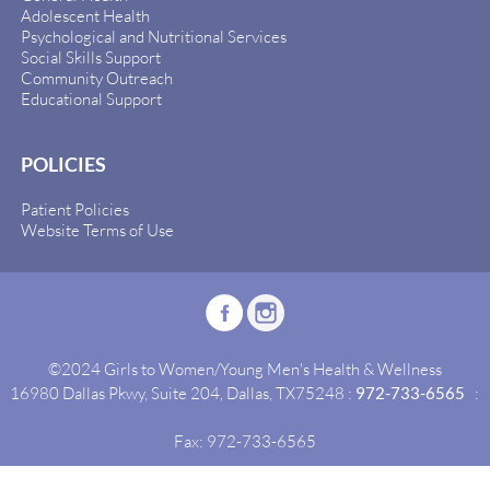
Adolescent Health
Psychological and Nutritional Services
Social Skills Support
Community Outreach
Educational Support
POLICIES
Patient Policies
Website Terms of Use
©2024 Girls to Women/Young Men's Health & Wellness
16980 Dallas Pkwy, Suite 204, Dallas, TX75248 :
972-733-6565
:
Fax: 972-733-6565
Site By:
Idealgrowth