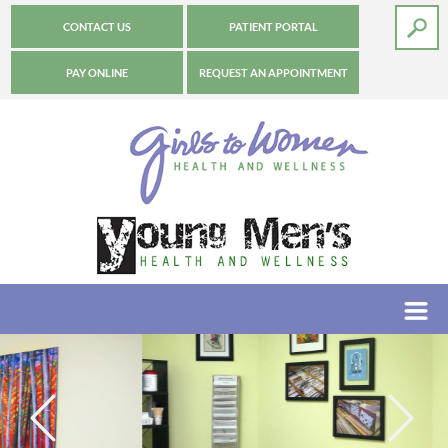
CONTACT US
PATIENT PORTAL
PAY ONLINE
REQUEST AN APPOINTMENT