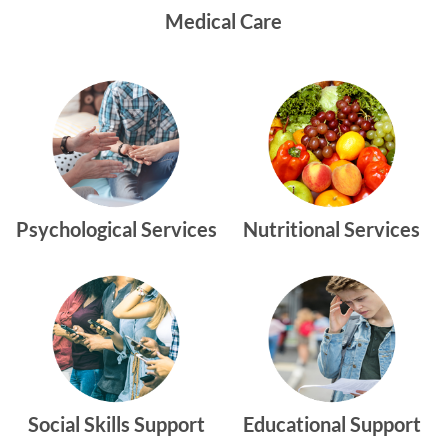
Medical Care
Psychological Services
Nutritional Services
Social Skills Support
Educational Support