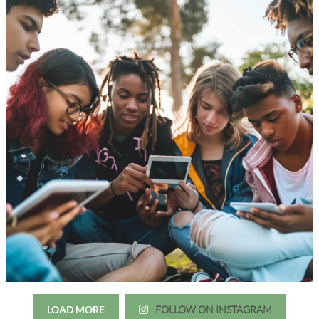
LOAD MORE
FOLLOW ON INSTAGRAM