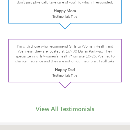
don’t just physically take care of you”. To which I responded,
“they take care of the whole you, right?” And she readily agreed!
Happy Mom
We are so grateful for your expertise, professionalism and your
Testimonials Title
care– literally!
I’m with those who recommend Girls to Women Health and
Wellness, they are located at 16980 Dallas Parkway. They
specialize in girls/women’s health from age 10-25. We had to
change insurance and they are not on our new plan. I still take
my daughter there because I refuse to go anywhere else.
Happy Dad
Testimonials Title
View All Testimonials