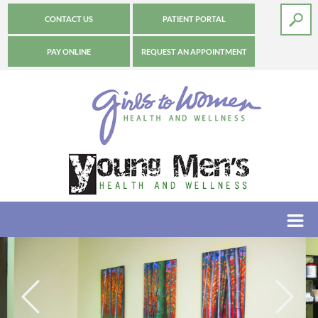
CONTACT US
PATIENT PORTAL
PAY ONLINE
REQUEST AN APPOINTMENT