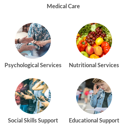
Medical Care
Psychological Services
Nutritional Services
Social Skills Support
Educational Support