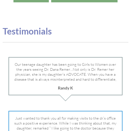
Testimonials
Our teenage daughter has been going to Girls to Women over
the years seeing Dr. Dana Remer…Not only is Dr. Remer her
physician, she is my daughter’s ADVOCATE. When you have a
disease that is always misinterpreted and hard to differentiate,
you truly need a knowledgeable advocate fighting for your child.
Randy K
Dr. Remer is very persistent with other doctor’s and specialists
and fought for us and helped get my daughter into Mayo Clinic.
Dr. Dana is truly a caring individual and doctor and if you need
an advocate who will battle for your daughter, Dr. Remer is it.
Just wanted to thank you all for making visits to the dr.’s office
such a positive experience. While I was thinking about that, my
daughter, remarked ” I like going to the doctor because they