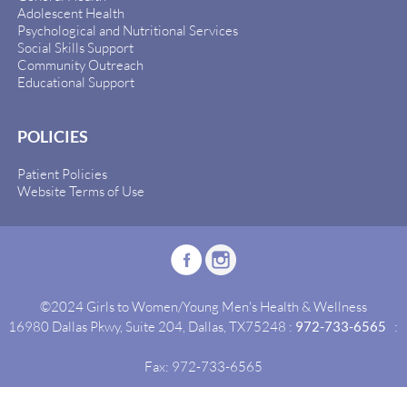
Adolescent Health
Psychological and Nutritional Services
Social Skills Support
Community Outreach
Educational Support
POLICIES
Patient Policies
Website Terms of Use
©2024 Girls to Women/Young Men's Health & Wellness
16980 Dallas Pkwy, Suite 204, Dallas, TX75248 :
972-733-6565
:
Fax: 972-733-6565
Site By:
Idealgrowth