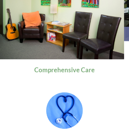
General Health
Comprehensive
Care