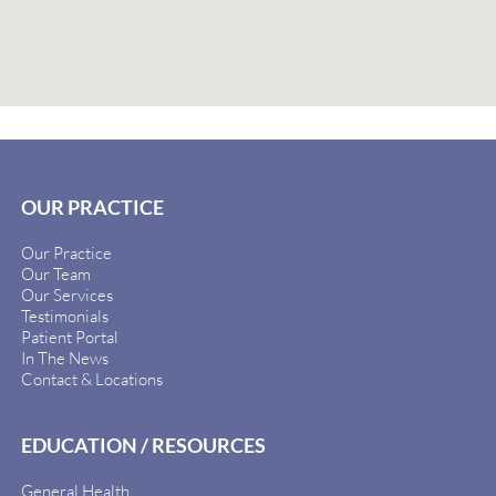
OUR PRACTICE
Our Practice
Our Team
Our Services
Testimonials
Patient Portal
In The News
Contact & Locations
EDUCATION / RESOURCES
General Health