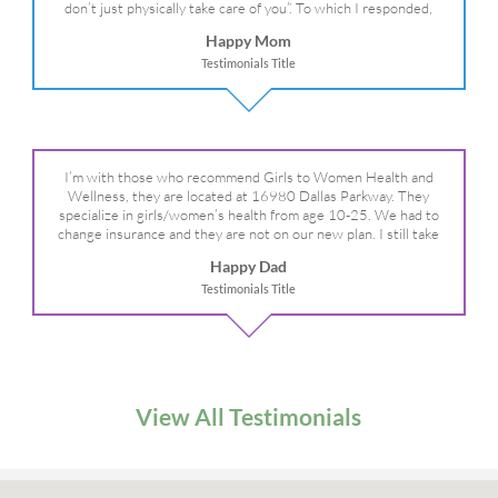
don’t just physically take care of you”. To which I responded,
“they take care of the whole you, right?” And she readily agreed!
Happy Mom
We are so grateful for your expertise, professionalism and your
Testimonials Title
care– literally!
I’m with those who recommend Girls to Women Health and
Wellness, they are located at 16980 Dallas Parkway. They
specialize in girls/women’s health from age 10-25. We had to
change insurance and they are not on our new plan. I still take
my daughter there because I refuse to go anywhere else.
Happy Dad
Testimonials Title
View All Testimonials