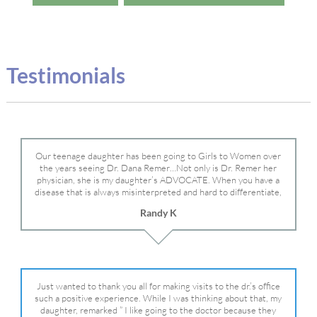
Testimonials
Our teenage daughter has been going to Girls to Women over
the years seeing Dr. Dana Remer…Not only is Dr. Remer her
physician, she is my daughter’s ADVOCATE. When you have a
disease that is always misinterpreted and hard to differentiate,
you truly need a knowledgeable advocate fighting for your child.
Randy K
Dr. Remer is very persistent with other doctor’s and specialists
and fought for us and helped get my daughter into Mayo Clinic.
Dr. Dana is truly a caring individual and doctor and if you need
an advocate who will battle for your daughter, Dr. Remer is it.
Just wanted to thank you all for making visits to the dr.’s office
such a positive experience. While I was thinking about that, my
daughter, remarked ” I like going to the doctor because they