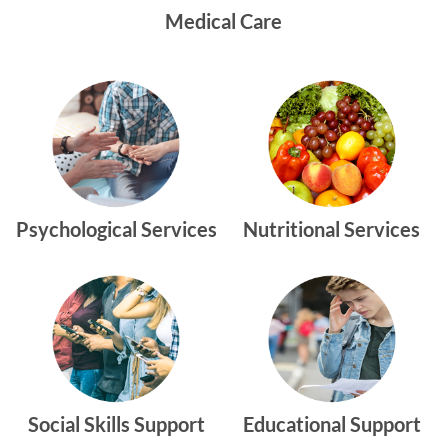
Medical Care
Psychological Services
Nutritional Services
Social Skills Support
Educational Support