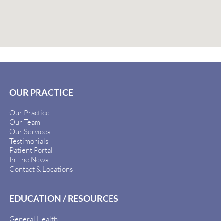
OUR PRACTICE
Our Practice
Our Team
Our Services
Testimonials
Patient Portal
In The News
Contact & Locations
EDUCATION / RESOURCES
General Health