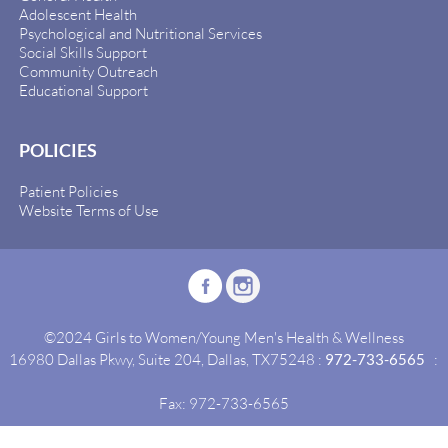
Adolescent Health
Psychological and Nutritional Services
Social Skills Support
Community Outreach
Educational Support
POLICIES
Patient Policies
Website Terms of Use
©2024 Girls to Women/Young Men's Health & Wellness
16980 Dallas Pkwy, Suite 204, Dallas, TX75248 :
972-733-6565
:
Fax: 972-733-6565
Site By:
Idealgrowth