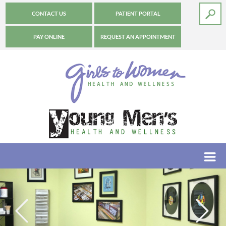
CONTACT US
PATIENT PORTAL
PAY ONLINE
REQUEST AN APPOINTMENT