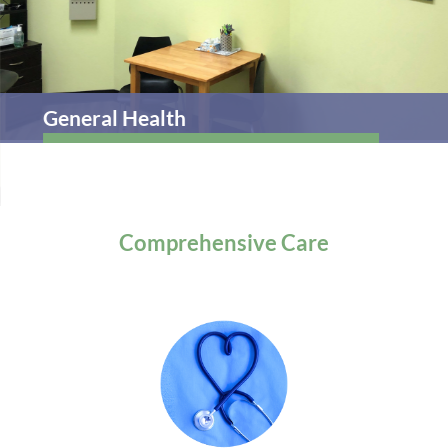
General Health
Comprehensive
Care