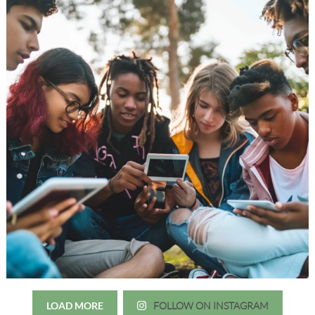
LOAD MORE
FOLLOW ON INSTAGRAM