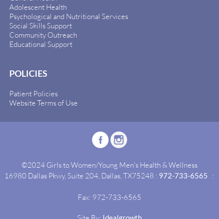
Adolescent Health
Psychological and Nutritional Services
Social Skills Support
Community Outreach
Educational Support
POLICIES
Patient Policies
Website Terms of Use
©2024 Girls to Women/Young Men's Health & Wellness
16980 Dallas Pkwy, Suite 204, Dallas, TX75248 :
972-733-6565
:
Fax: 972-733-6565
Site By:
Idealgrowth