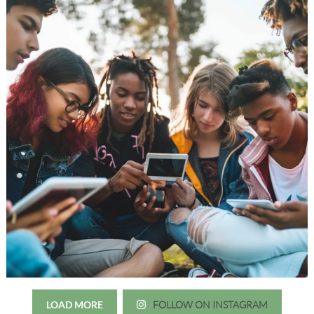
LOAD MORE
FOLLOW ON INSTAGRAM