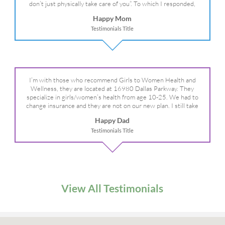
don’t just physically take care of you”. To which I responded,
“they take care of the whole you, right?” And she readily agreed!
Happy Mom
We are so grateful for your expertise, professionalism and your
Testimonials Title
care– literally!
I’m with those who recommend Girls to Women Health and
Wellness, they are located at 16980 Dallas Parkway. They
specialize in girls/women’s health from age 10-25. We had to
change insurance and they are not on our new plan. I still take
my daughter there because I refuse to go anywhere else.
Happy Dad
Testimonials Title
View All Testimonials