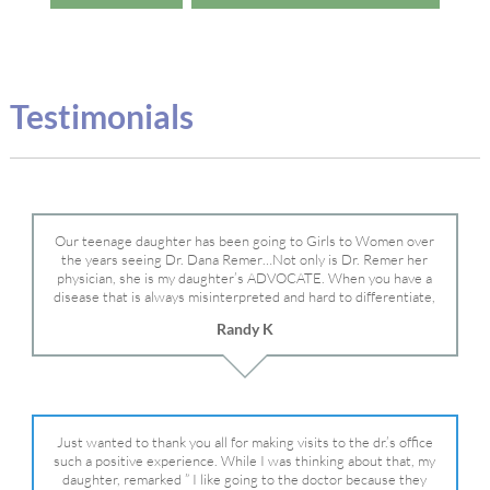
Testimonials
Our teenage daughter has been going to Girls to Women over
the years seeing Dr. Dana Remer…Not only is Dr. Remer her
physician, she is my daughter’s ADVOCATE. When you have a
disease that is always misinterpreted and hard to differentiate,
you truly need a knowledgeable advocate fighting for your child.
Randy K
Dr. Remer is very persistent with other doctor’s and specialists
and fought for us and helped get my daughter into Mayo Clinic.
Dr. Dana is truly a caring individual and doctor and if you need
an advocate who will battle for your daughter, Dr. Remer is it.
Just wanted to thank you all for making visits to the dr.’s office
such a positive experience. While I was thinking about that, my
daughter, remarked ” I like going to the doctor because they