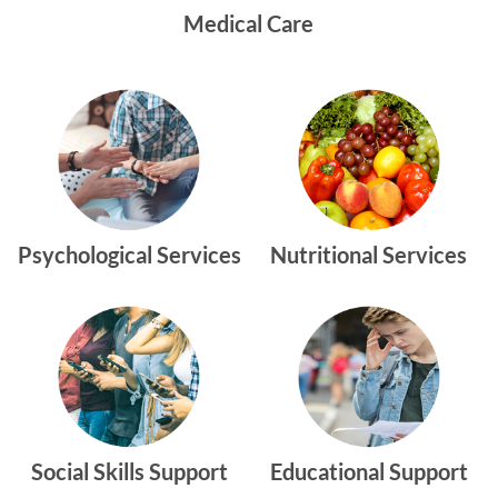
Medical Care
Psychological Services
Nutritional Services
Social Skills Support
Educational Support