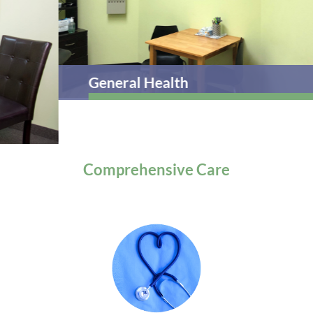
General Health
Comprehensive
Care