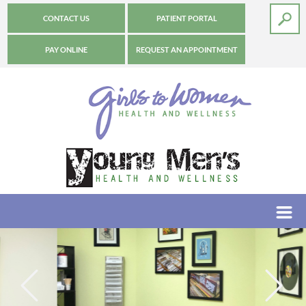
CONTACT US
PATIENT PORTAL
PAY ONLINE
REQUEST AN APPOINTMENT