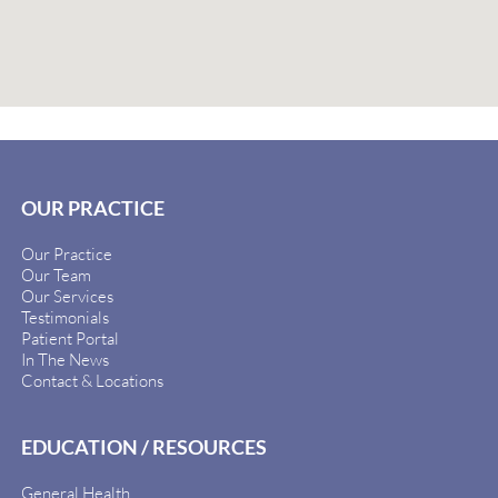
OUR PRACTICE
Our Practice
Our Team
Our Services
Testimonials
Patient Portal
In The News
Contact & Locations
EDUCATION / RESOURCES
General Health