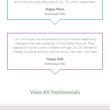
don’t just physically take care of you”. To which I responded,
“they take care of the whole you, right?” And she readily agreed!
Happy Mom
We are so grateful for your expertise, professionalism and your
Testimonials Title
care– literally!
I’m with those who recommend Girls to Women Health and
Wellness, they are located at 16980 Dallas Parkway. They
specialize in girls/women’s health from age 10-25. We had to
change insurance and they are not on our new plan. I still take
my daughter there because I refuse to go anywhere else.
Happy Dad
Testimonials Title
View All Testimonials