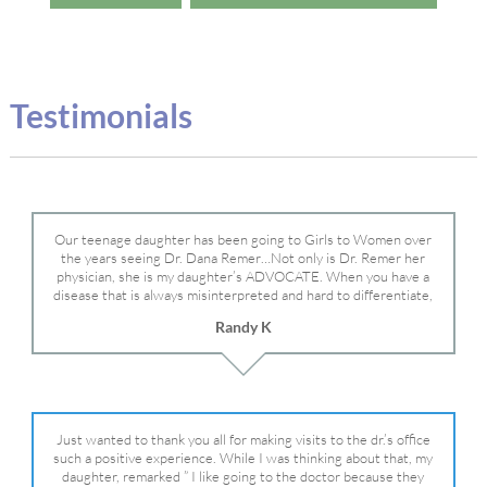
Testimonials
Our teenage daughter has been going to Girls to Women over
the years seeing Dr. Dana Remer…Not only is Dr. Remer her
physician, she is my daughter’s ADVOCATE. When you have a
disease that is always misinterpreted and hard to differentiate,
you truly need a knowledgeable advocate fighting for your child.
Randy K
Dr. Remer is very persistent with other doctor’s and specialists
and fought for us and helped get my daughter into Mayo Clinic.
Dr. Dana is truly a caring individual and doctor and if you need
an advocate who will battle for your daughter, Dr. Remer is it.
Just wanted to thank you all for making visits to the dr.’s office
such a positive experience. While I was thinking about that, my
daughter, remarked ” I like going to the doctor because they