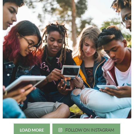
LOAD MORE
FOLLOW ON INSTAGRAM