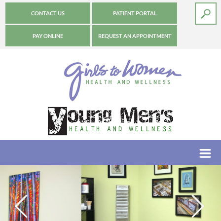
CONTACT US
PATIENT PORTAL
PAY ONLINE
REQUEST AN APPOINTMENT