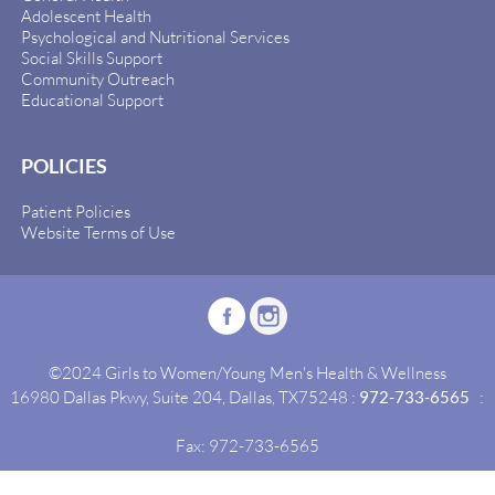
Adolescent Health
Psychological and Nutritional Services
Social Skills Support
Community Outreach
Educational Support
POLICIES
Patient Policies
Website Terms of Use
©2024 Girls to Women/Young Men's Health & Wellness
16980 Dallas Pkwy, Suite 204, Dallas, TX75248 :
972-733-6565
:
Fax: 972-733-6565
Site By:
Idealgrowth