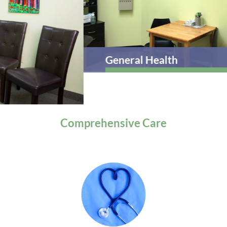
General Health
Comprehensive
Care