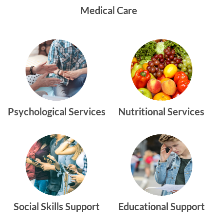
Medical Care
Psychological Services
Nutritional Services
Social Skills Support
Educational Support