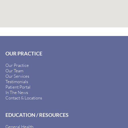
OUR PRACTICE
Our Practice
Our Team
Our Services
Testimonials
Patient Portal
In The News
Contact & Locations
EDUCATION / RESOURCES
General Health