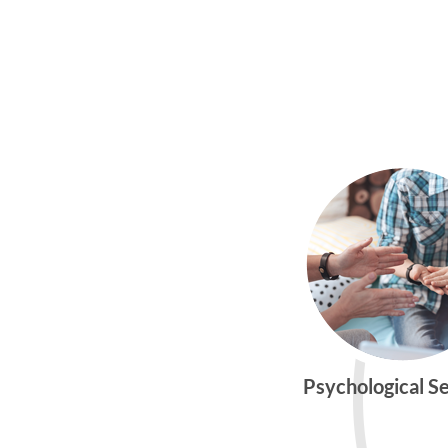
Psychological S