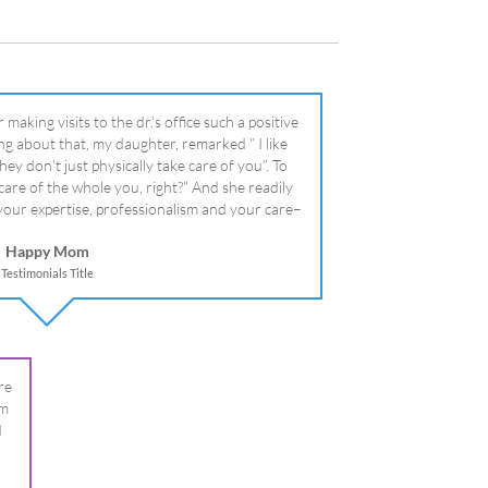
literally!
Happy Mom
Testimonials Title
re
om
I