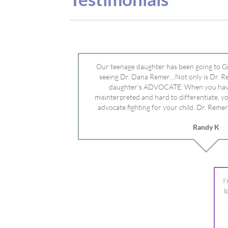
advocate fighting for your child. Dr. Remer
doctor’s and specialists and fought for us a
Randy K
Mayo Clinic. Dr. Dana is truly a caring individ
advocate who will battle for your dau
I
l