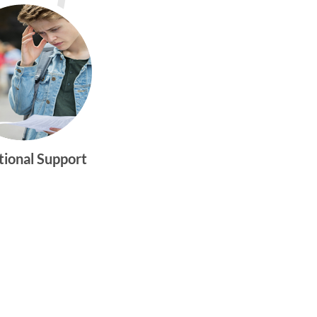
tional Support
gtwym_health
Multi-faceted
medical and
behavioral health
care dedicated to
meeting the
physical and
emotional needs of
young women and
men ages 10-25