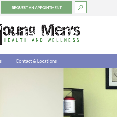
REQUEST AN APPOINTMENT
s
Contact & Locations