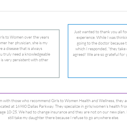
 is very persistent with other
nd helped get my daughter into
ual and doctor and if you need an
ghter, Dr. Remer is it.
’m with those who recommend Girls to Women Health and Wellness, they a
ocated at 16980 Dallas Parkway. They specialize in girls/women’s health fr
age 10-25. We had to change insurance and they are not on our new plan. 
still take my daughter there because I refuse to go anywhere else.
Happy Dad
Testimonials Title
View All Testimonials