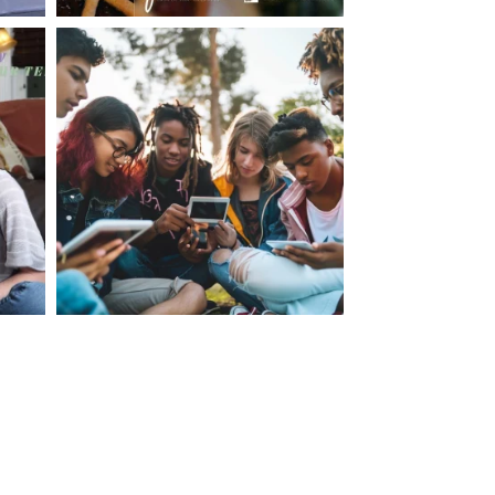
making visits to the dr.’s office such a positive
ng about that, my daughter, remarked ” I like
ey don’t just physically take care of you”. To
care of the whole you, right?” And she readily
your expertise, professionalism and your care–