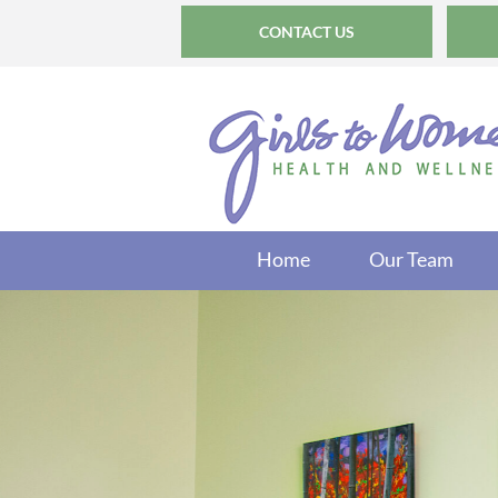
CONTACT US
Home
Our Team