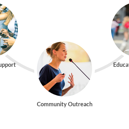
Support
Educa
Community Outreach