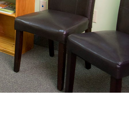
nating complex medical care, we
ng adults healthy.