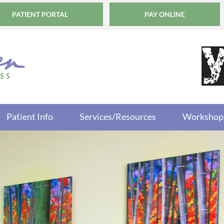
PATIENT PORTAL
PAY ONLINE
Patient Info
Services/Resources
Workshop