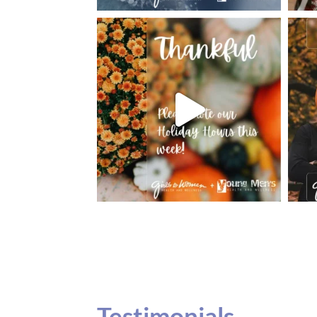
Testimonials
Our teenage daughter has been going to G
seeing Dr. Dana Remer…Not only is Dr. Re
daughter’s ADVOCATE. When you have a
misinterpreted and hard to differentiate, y