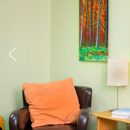
General Health