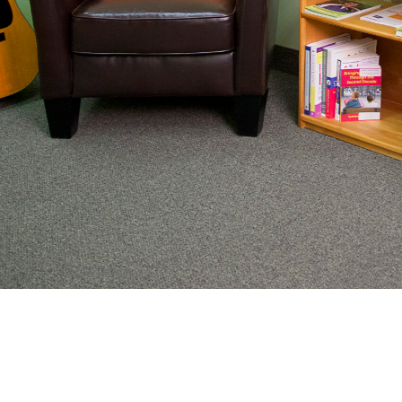
From preventive wellness to acute illness to coordi
work with families to help keep adolescents and you