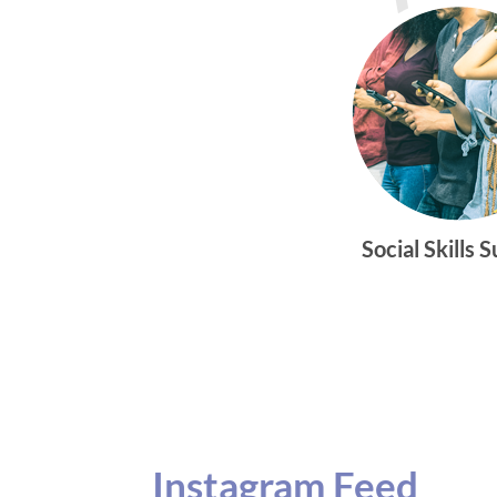
Social Skills 
Instagram Feed