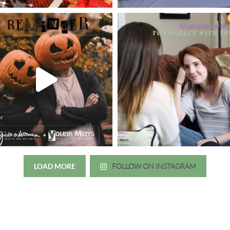
LOAD MORE
FOLLOW ON INSTAGRAM
Just wanted to thank you all for 
irls to Women over the years
experience. While I was thinki
mer her physician, she is my
going to the doctor because th
 disease that is always
which I responded, “they take 
ou truly need a knowledgeable
agreed! We are so grateful for 