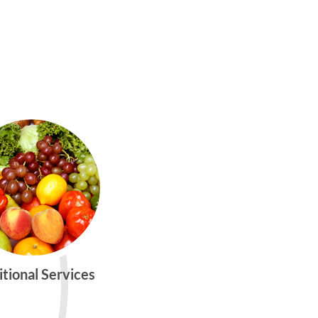
itional Services