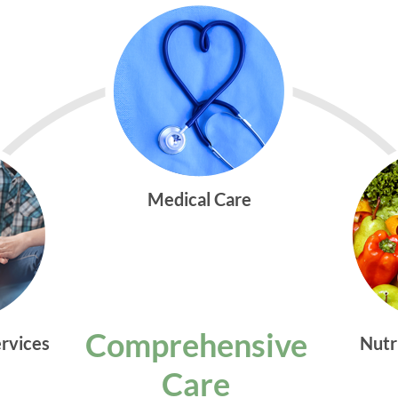
Medical Care
Comprehensive
ervices
Nutr
Care