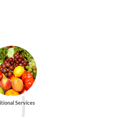
itional Services