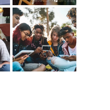
making visits to the dr.’s office such a positive
ng about that, my daughter, remarked ” I like
ey don’t just physically take care of you”. To
care of the whole you, right?” And she readily
your expertise, professionalism and your care–