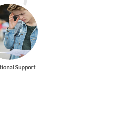
tional Support
gtwym_health
Multi-faceted
medical and
behavioral health
care dedicated to
meeting the
physical and
emotional needs of
young women and
men ages 10-25