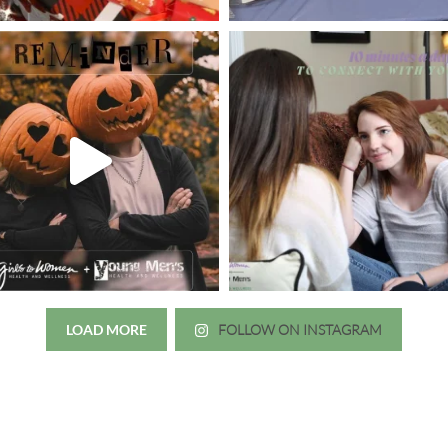
LOAD MORE
FOLLOW ON INSTAGRAM
Just wanted to thank you all for 
irls to Women over the years
experience. While I was thinki
mer her physician, she is my
going to the doctor because th
 disease that is always
which I responded, “they take 
ou truly need a knowledgeable
agreed! We are so grateful for 