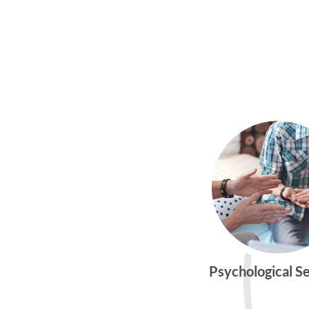
Psychological S