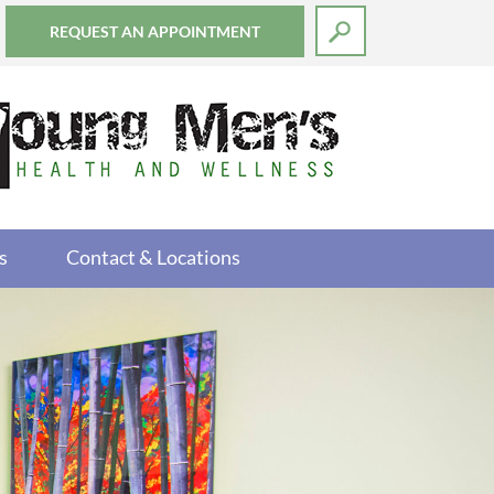
REQUEST AN APPOINTMENT
s
Contact & Locations