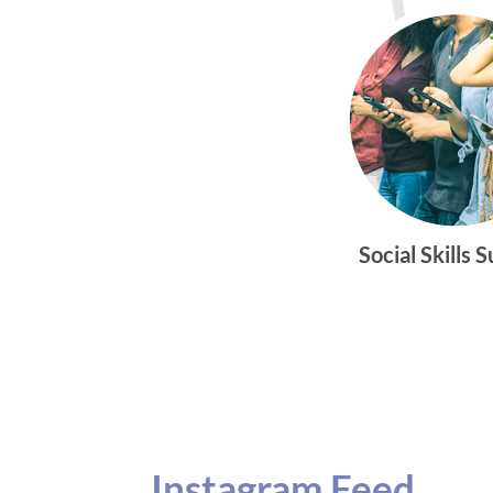
Social Skills 
Instagram Feed