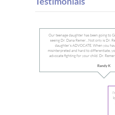
advocate fighting for your child. Dr. Remer
doctor’s and specialists and fought for us a
Randy K
Mayo Clinic. Dr. Dana is truly a caring individ
advocate who will battle for your dau
I
l