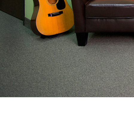
From preventive wellness to acute illness to coordi
work with families to help keep adolescents and you