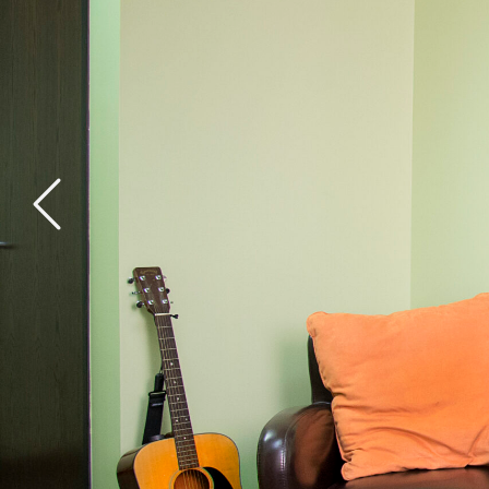
General Health