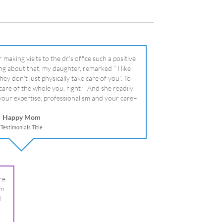
literally!
Happy Mom
Testimonials Title
re
om
I