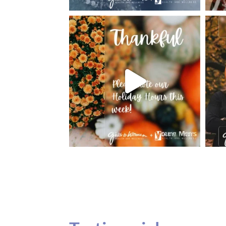
Testimonials
Our teenage daughter has been going to G
seeing Dr. Dana Remer…Not only is Dr. Re
daughter’s ADVOCATE. When you have a
misinterpreted and hard to differentiate, y