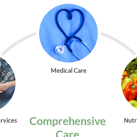
Medical Care
Comprehensive
ervices
Nutr
Care