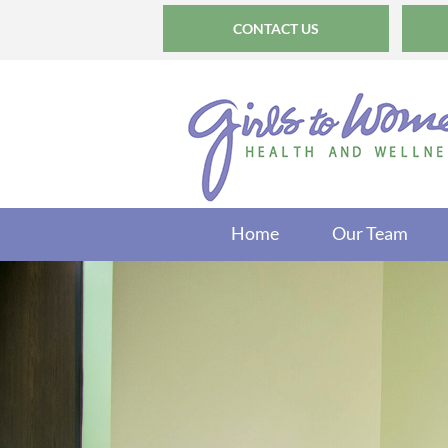
CONTACT US
Home
Our Team