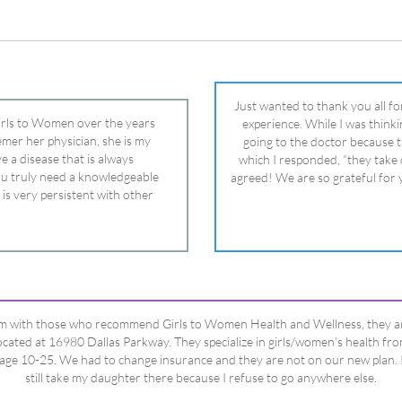
 is very persistent with other
nd helped get my daughter into
ual and doctor and if you need an
ghter, Dr. Remer is it.
’m with those who recommend Girls to Women Health and Wellness, they a
ocated at 16980 Dallas Parkway. They specialize in girls/women’s health fr
age 10-25. We had to change insurance and they are not on our new plan. 
still take my daughter there because I refuse to go anywhere else.
Happy Dad
Testimonials Title
View All Testimonials