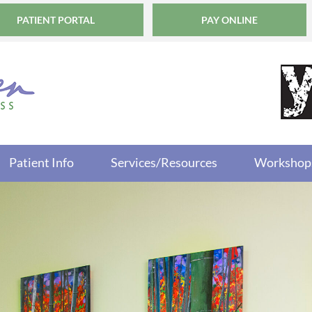
PATIENT PORTAL
PAY ONLINE
Patient Info
Services/Resources
Workshop