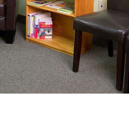
nating complex medical care, we
ng adults healthy.