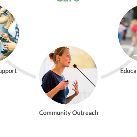
Support
Educa
Community Outreach