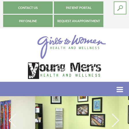
CONTACT US
PATIENT PORTAL
PAY ONLINE
REQUEST AN APPOINTMENT