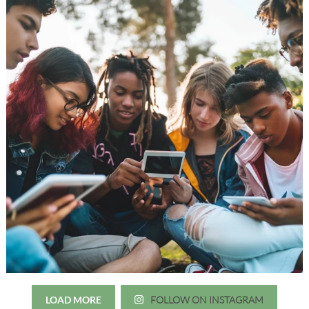
LOAD MORE
FOLLOW ON INSTAGRAM