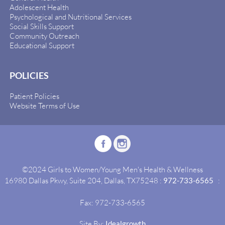
Adolescent Health
Psychological and Nutritional Services
Social Skills Support
Community Outreach
Educational Support
POLICIES
Patient Policies
Website Terms of Use
©2024 Girls to Women/Young Men's Health & Wellness
16980 Dallas Pkwy, Suite 204, Dallas, TX75248 :
972-733-6565
:
Fax: 972-733-6565
Site By:
Idealgrowth