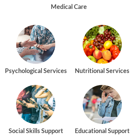
Medical Care
Psychological Services
Nutritional Services
Social Skills Support
Educational Support