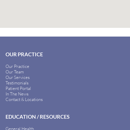
OUR PRACTICE
Our Practice
Our Team
Our Services
Testimonials
Patient Portal
In The News
Contact & Locations
EDUCATION / RESOURCES
General Health