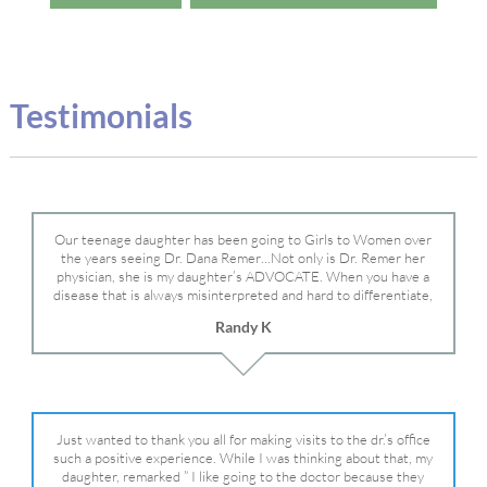
Testimonials
Our teenage daughter has been going to Girls to Women over
the years seeing Dr. Dana Remer…Not only is Dr. Remer her
physician, she is my daughter’s ADVOCATE. When you have a
disease that is always misinterpreted and hard to differentiate,
you truly need a knowledgeable advocate fighting for your child.
Randy K
Dr. Remer is very persistent with other doctor’s and specialists
and fought for us and helped get my daughter into Mayo Clinic.
Dr. Dana is truly a caring individual and doctor and if you need
an advocate who will battle for your daughter, Dr. Remer is it.
Just wanted to thank you all for making visits to the dr.’s office
such a positive experience. While I was thinking about that, my
daughter, remarked ” I like going to the doctor because they