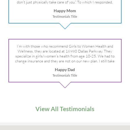
don’t just physically take care of you”. To which I responded,
“they take care of the whole you, right?” And she readily agreed!
Happy Mom
We are so grateful for your expertise, professionalism and your
Testimonials Title
care– literally!
I’m with those who recommend Girls to Women Health and
Wellness, they are located at 16980 Dallas Parkway. They
specialize in girls/women’s health from age 10-25. We had to
change insurance and they are not on our new plan. I still take
my daughter there because I refuse to go anywhere else.
Happy Dad
Testimonials Title
View All Testimonials