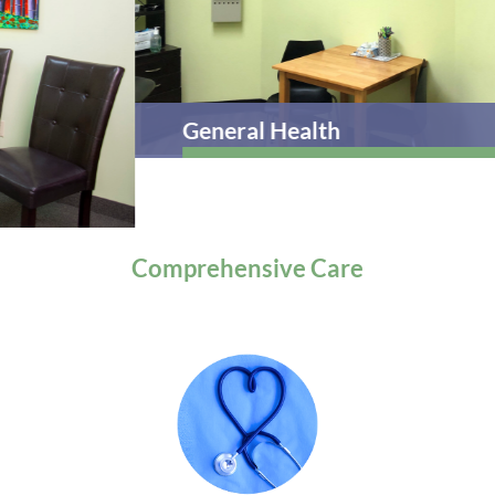
General Health
Comprehensive
Care