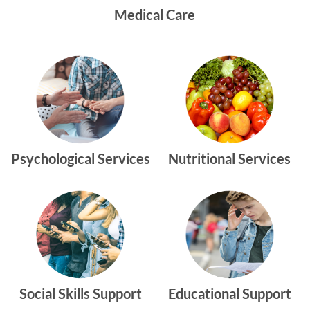
Medical Care
Psychological Services
Nutritional Services
Social Skills Support
Educational Support