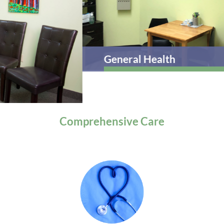
General Health
Comprehensive
Care