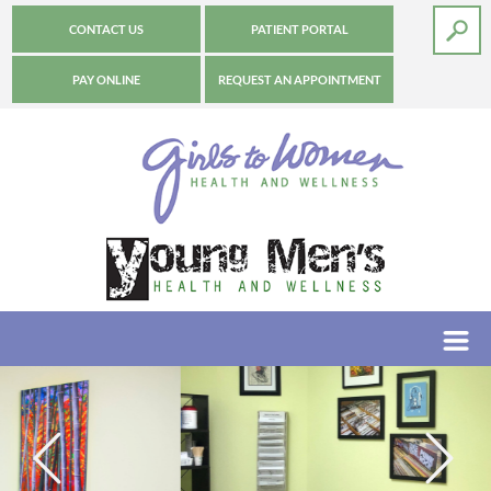
CONTACT US
PATIENT PORTAL
PAY ONLINE
REQUEST AN APPOINTMENT