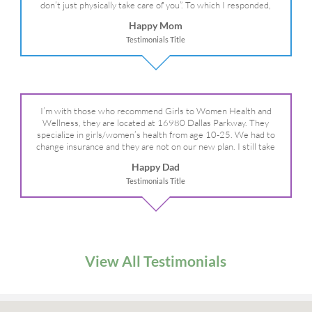
don’t just physically take care of you”. To which I responded,
“they take care of the whole you, right?” And she readily agreed!
Happy Mom
We are so grateful for your expertise, professionalism and your
Testimonials Title
care– literally!
I’m with those who recommend Girls to Women Health and
Wellness, they are located at 16980 Dallas Parkway. They
specialize in girls/women’s health from age 10-25. We had to
change insurance and they are not on our new plan. I still take
my daughter there because I refuse to go anywhere else.
Happy Dad
Testimonials Title
View All Testimonials