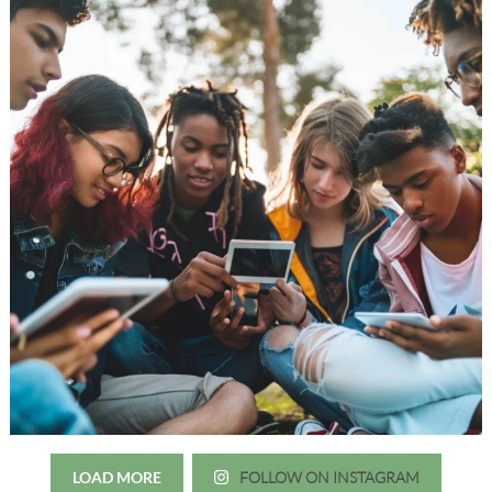
LOAD MORE
FOLLOW ON INSTAGRAM