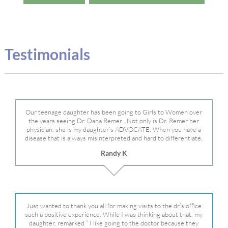
Testimonials
Our teenage daughter has been going to Girls to Women over
the years seeing Dr. Dana Remer…Not only is Dr. Remer her
physician, she is my daughter’s ADVOCATE. When you have a
disease that is always misinterpreted and hard to differentiate,
you truly need a knowledgeable advocate fighting for your child.
Randy K
Dr. Remer is very persistent with other doctor’s and specialists
and fought for us and helped get my daughter into Mayo Clinic.
Dr. Dana is truly a caring individual and doctor and if you need
an advocate who will battle for your daughter, Dr. Remer is it.
Just wanted to thank you all for making visits to the dr.’s office
such a positive experience. While I was thinking about that, my
daughter, remarked ” I like going to the doctor because they