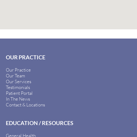
OUR PRACTICE
Our Practice
Our Team
Our Services
Testimonials
Patient Portal
In The News
Contact & Locations
EDUCATION / RESOURCES
General Health