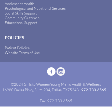
Adolescent Health
Psychological and Nutritional Services
Social Skills Support
Community Outreach
Educational Support
POLICIES
Patient Policies
Website Terms of Use
©2024 Girls to Women/Young Men's Health & Wellness
16980 Dallas Pkwy, Suite 204, Dallas, TX75248 :
972-733-6565
:
Fax: 972-733-6565
Site By:
Idealgrowth