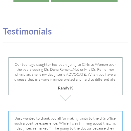
Testimonials
Our teenage daughter has been going to Girls to Women over
the years seeing Dr. Dana Remer…Not only is Dr. Remer her
physician, she is my daughter’s ADVOCATE. When you have a
disease that is always misinterpreted and hard to differentiate,
you truly need a knowledgeable advocate fighting for your child.
Randy K
Dr. Remer is very persistent with other doctor’s and specialists
and fought for us and helped get my daughter into Mayo Clinic.
Dr. Dana is truly a caring individual and doctor and if you need
an advocate who will battle for your daughter, Dr. Remer is it.
Just wanted to thank you all for making visits to the dr.’s office
such a positive experience. While I was thinking about that, my
daughter, remarked ” I like going to the doctor because they