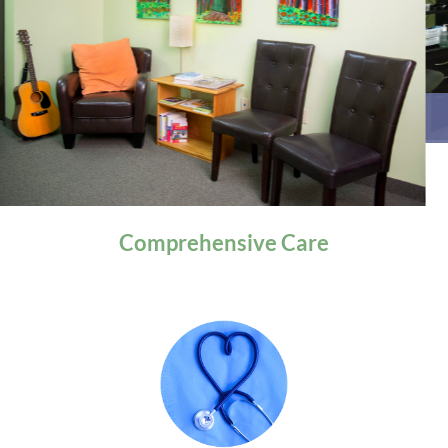
General Health
Comprehensive
Care