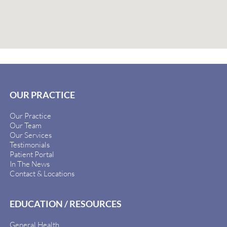
OUR PRACTICE
Our Practice
Our Team
Our Services
Testimonials
Patient Portal
In The News
Contact & Locations
EDUCATION / RESOURCES
General Health