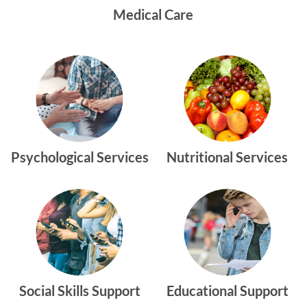
Medical Care
Psychological Services
Nutritional Services
Social Skills Support
Educational Support