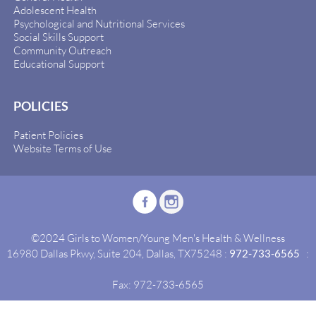
Adolescent Health
Psychological and Nutritional Services
Social Skills Support
Community Outreach
Educational Support
POLICIES
Patient Policies
Website Terms of Use
©2024 Girls to Women/Young Men's Health & Wellness
16980 Dallas Pkwy, Suite 204, Dallas, TX75248 :
972-733-6565
:
Fax: 972-733-6565
Site By:
Idealgrowth