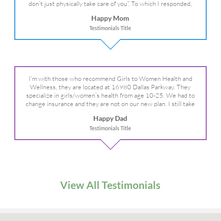
don’t just physically take care of you”. To which I responded,
“they take care of the whole you, right?” And she readily agreed!
Happy Mom
We are so grateful for your expertise, professionalism and your
Testimonials Title
care– literally!
I’m with those who recommend Girls to Women Health and
Wellness, they are located at 16980 Dallas Parkway. They
specialize in girls/women’s health from age 10-25. We had to
change insurance and they are not on our new plan. I still take
my daughter there because I refuse to go anywhere else.
Happy Dad
Testimonials Title
View All Testimonials