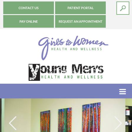
CONTACT US
PATIENT PORTAL
PAY ONLINE
REQUEST AN APPOINTMENT