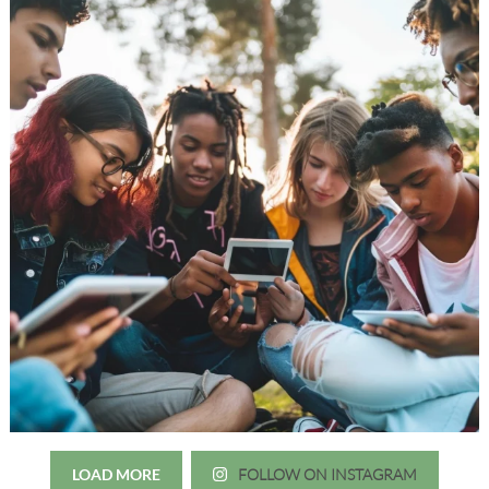
LOAD MORE
FOLLOW ON INSTAGRAM