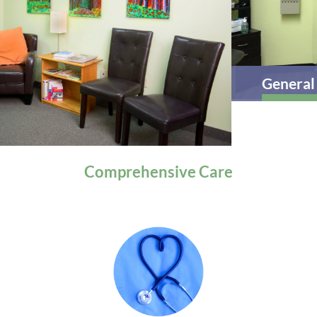
General Health
Comprehensive
Care