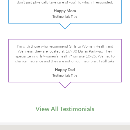
don’t just physically take care of you”. To which I responded,
“they take care of the whole you, right?” And she readily agreed!
Happy Mom
We are so grateful for your expertise, professionalism and your
Testimonials Title
care– literally!
I’m with those who recommend Girls to Women Health and
Wellness, they are located at 16980 Dallas Parkway. They
specialize in girls/women’s health from age 10-25. We had to
change insurance and they are not on our new plan. I still take
my daughter there because I refuse to go anywhere else.
Happy Dad
Testimonials Title
View All Testimonials