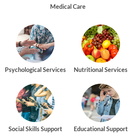
Medical Care
Psychological Services
Nutritional Services
Social Skills Support
Educational Support