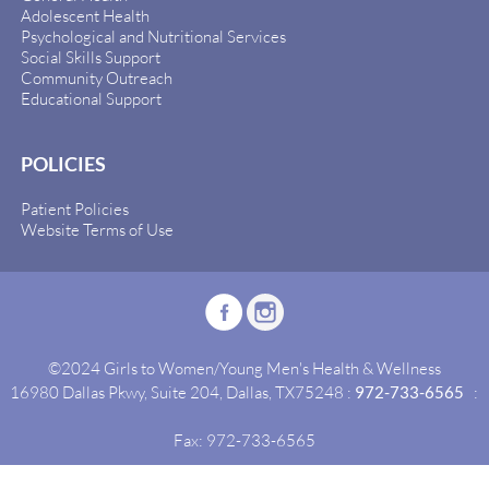
Adolescent Health
Psychological and Nutritional Services
Social Skills Support
Community Outreach
Educational Support
POLICIES
Patient Policies
Website Terms of Use
©2024 Girls to Women/Young Men's Health & Wellness
16980 Dallas Pkwy, Suite 204, Dallas, TX75248 :
972-733-6565
:
Fax: 972-733-6565
Site By:
Idealgrowth