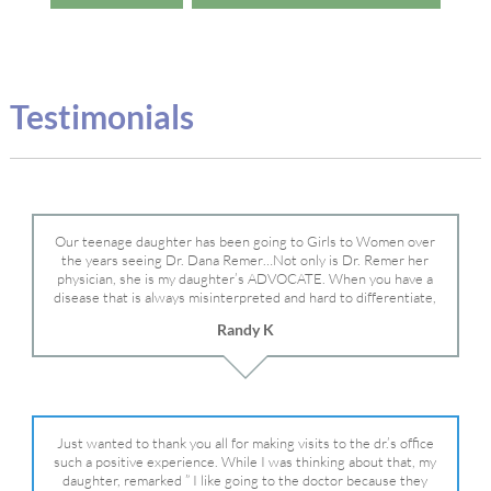
Testimonials
Our teenage daughter has been going to Girls to Women over
the years seeing Dr. Dana Remer…Not only is Dr. Remer her
physician, she is my daughter’s ADVOCATE. When you have a
disease that is always misinterpreted and hard to differentiate,
you truly need a knowledgeable advocate fighting for your child.
Randy K
Dr. Remer is very persistent with other doctor’s and specialists
and fought for us and helped get my daughter into Mayo Clinic.
Dr. Dana is truly a caring individual and doctor and if you need
an advocate who will battle for your daughter, Dr. Remer is it.
Just wanted to thank you all for making visits to the dr.’s office
such a positive experience. While I was thinking about that, my
daughter, remarked ” I like going to the doctor because they