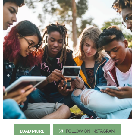
LOAD MORE
FOLLOW ON INSTAGRAM