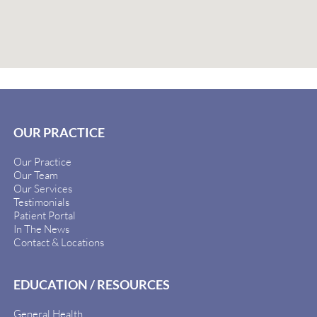
OUR PRACTICE
Our Practice
Our Team
Our Services
Testimonials
Patient Portal
In The News
Contact & Locations
EDUCATION / RESOURCES
General Health