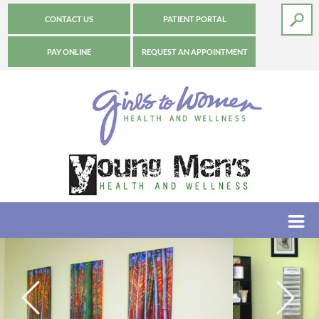
CONTACT US
PATIENT PORTAL
PAY ONLINE
REQUEST AN APPOINTMENT