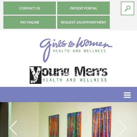
CONTACT US
PATIENT PORTAL
PAY ONLINE
REQUEST AN APPOINTMENT