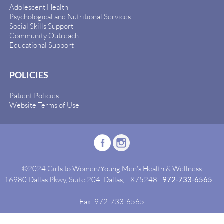
Adolescent Health
Psychological and Nutritional Services
Social Skills Support
Community Outreach
Educational Support
POLICIES
Patient Policies
Website Terms of Use
©2024 Girls to Women/Young Men's Health & Wellness
16980 Dallas Pkwy, Suite 204, Dallas, TX75248 :
972-733-6565
:
Fax: 972-733-6565
Site By:
Idealgrowth