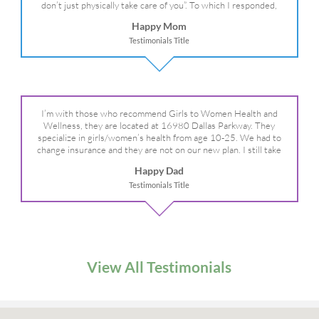
don’t just physically take care of you”. To which I responded,
“they take care of the whole you, right?” And she readily agreed!
Happy Mom
We are so grateful for your expertise, professionalism and your
Testimonials Title
care– literally!
I’m with those who recommend Girls to Women Health and
Wellness, they are located at 16980 Dallas Parkway. They
specialize in girls/women’s health from age 10-25. We had to
change insurance and they are not on our new plan. I still take
my daughter there because I refuse to go anywhere else.
Happy Dad
Testimonials Title
View All Testimonials