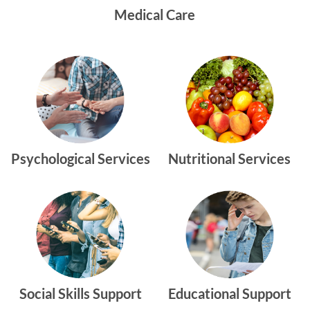
Medical Care
Psychological Services
Nutritional Services
Social Skills Support
Educational Support