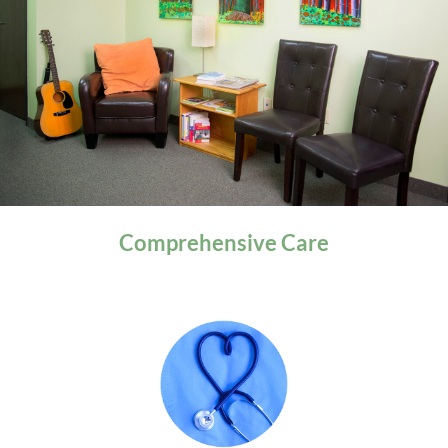
General Health
Comprehensive
Care