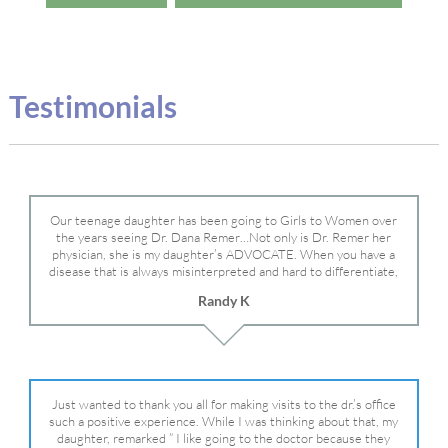
Testimonials
Our teenage daughter has been going to Girls to Women over
the years seeing Dr. Dana Remer…Not only is Dr. Remer her
physician, she is my daughter’s ADVOCATE. When you have a
disease that is always misinterpreted and hard to differentiate,
you truly need a knowledgeable advocate fighting for your child.
Randy K
Dr. Remer is very persistent with other doctor’s and specialists
and fought for us and helped get my daughter into Mayo Clinic.
Dr. Dana is truly a caring individual and doctor and if you need
an advocate who will battle for your daughter, Dr. Remer is it.
Just wanted to thank you all for making visits to the dr.’s office
such a positive experience. While I was thinking about that, my
daughter, remarked ” I like going to the doctor because they