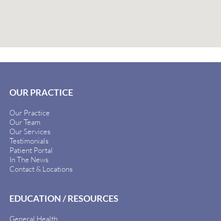
OUR PRACTICE
Our Practice
Our Team
Our Services
Testimonials
Patient Portal
In The News
Contact & Locations
EDUCATION / RESOURCES
General Health