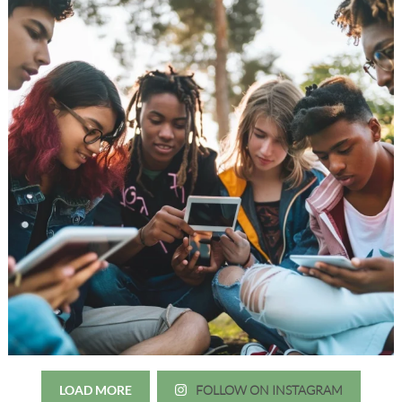
LOAD MORE
FOLLOW ON INSTAGRAM