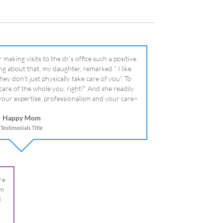
literally!
Happy Mom
Testimonials Title
re
om
I