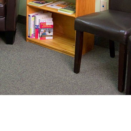
nating complex medical care, we
ng adults healthy.