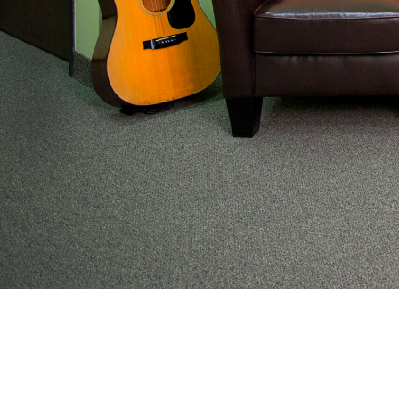
From preventive wellness to acute illness to coordi
work with families to help keep adolescents and you