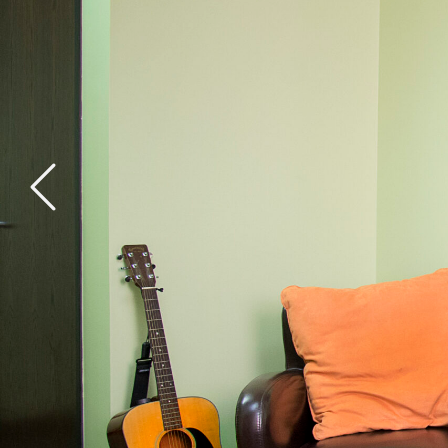
General Health