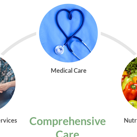
Medical Care
Comprehensive
ervices
Nutr
Care