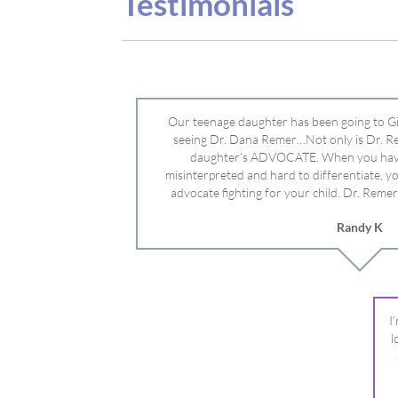
advocate fighting for your child. Dr. Remer
doctor’s and specialists and fought for us a
Randy K
Mayo Clinic. Dr. Dana is truly a caring individ
advocate who will battle for your dau
I
l