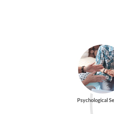
Psychological S