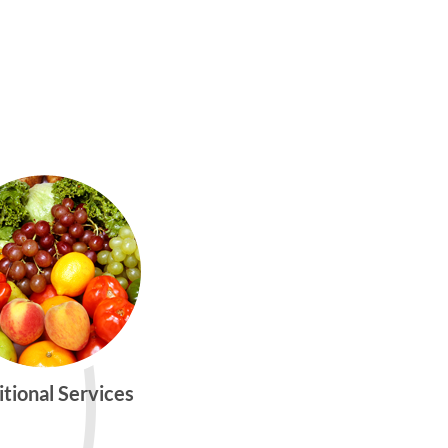
itional Services