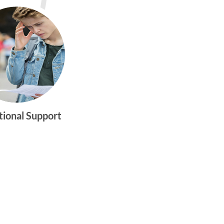
tional Support
gtwym_health
Multi-faceted
medical and
behavioral health
care dedicated to
meeting the
physical and
emotional needs of
young women and
men ages 10-25