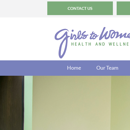
CONTACT US
Home
Our Team