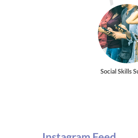
Social Skills 
Instagram Feed