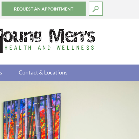
REQUEST AN APPOINTMENT
s
Contact & Locations