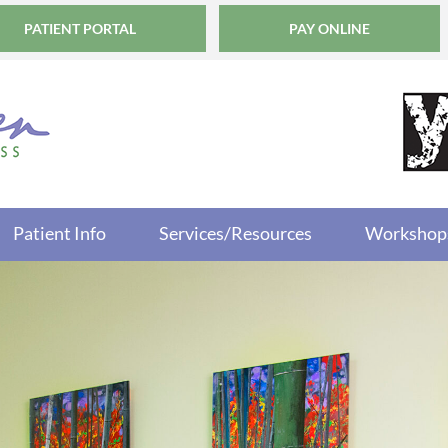
PATIENT PORTAL
PAY ONLINE
Patient Info
Services/Resources
Workshop