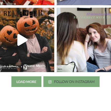
LOAD MORE
FOLLOW ON INSTAGRAM
Just wanted to thank you all for 
irls to Women over the years
experience. While I was thinki
mer her physician, she is my
going to the doctor because th
 disease that is always
which I responded, “they take 
ou truly need a knowledgeable
agreed! We are so grateful for 