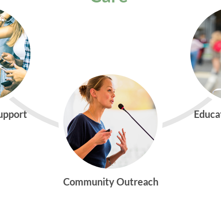
Support
Educa
Community Outreach