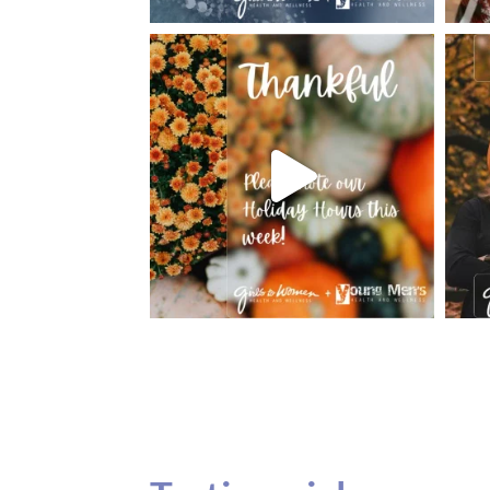
Testimonials
Our teenage daughter has been going to G
seeing Dr. Dana Remer…Not only is Dr. Re
daughter’s ADVOCATE. When you have a
misinterpreted and hard to differentiate, y