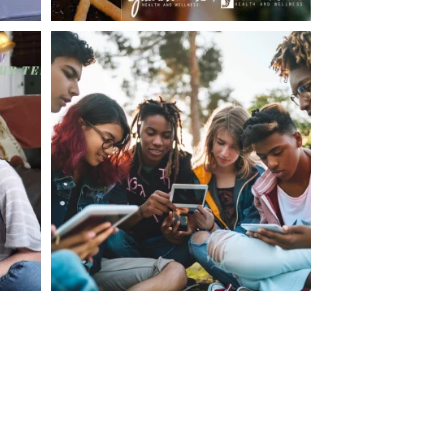
making visits to the dr.’s office such a positive
ng about that, my daughter, remarked ” I like
ey don’t just physically take care of you”. To
care of the whole you, right?” And she readily
your expertise, professionalism and your care–