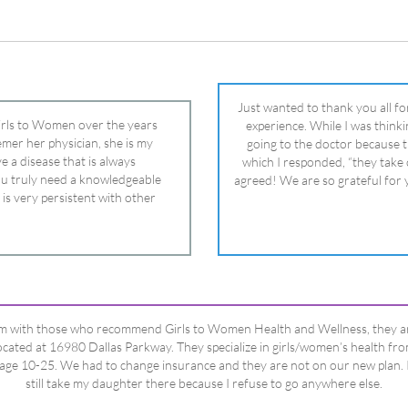
 is very persistent with other
nd helped get my daughter into
ual and doctor and if you need an
ghter, Dr. Remer is it.
’m with those who recommend Girls to Women Health and Wellness, they a
ocated at 16980 Dallas Parkway. They specialize in girls/women’s health fr
age 10-25. We had to change insurance and they are not on our new plan. 
still take my daughter there because I refuse to go anywhere else.
Happy Dad
Testimonials Title
View All Testimonials