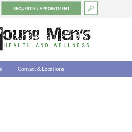
REQUEST AN APPOINTMENT
s
Contact & Locations