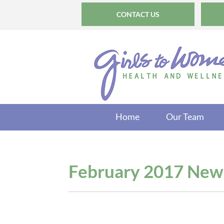
CONTACT US
Home
Our Team
February 2017 News