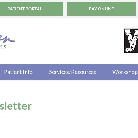
PATIENT PORTAL
PAY ONLINE
Patient Info
Services/Resources
Workshop
letter