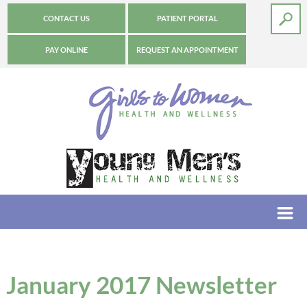
CONTACT US
PATIENT PORTAL
PAY ONLINE
REQUEST AN APPOINTMENT
January 2017 Newsletter