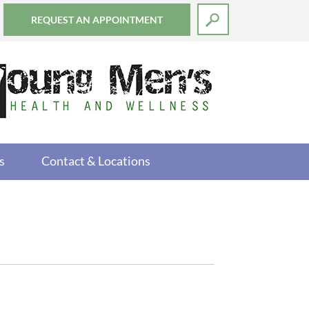
REQUEST AN APPOINTMENT
s
Contact & Locations