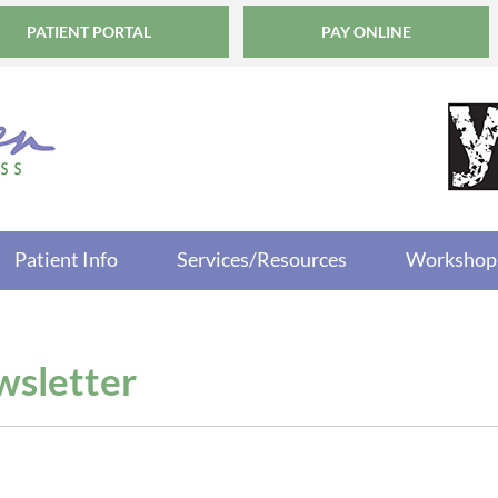
PATIENT PORTAL
PAY ONLINE
Patient Info
Services/Resources
Workshop
sletter