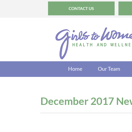
CONTACT US
Home
Our Team
December 2017 New