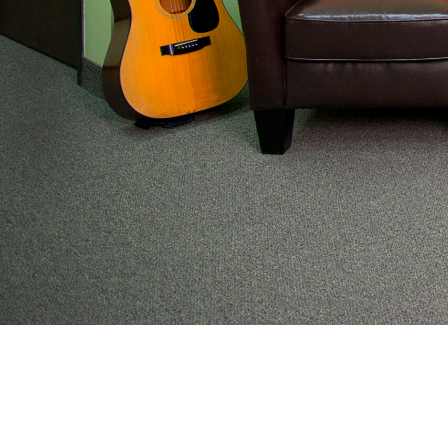
From preventive wellness to acute illness to coordi
work with families to help keep adolescents and you