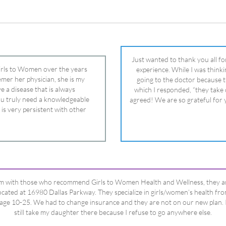
 is very persistent with other
nd helped get my daughter into
ual and doctor and if you need an
ghter, Dr. Remer is it.
’m with those who recommend Girls to Women Health and Wellness, they a
ocated at 16980 Dallas Parkway. They specialize in girls/women’s health fr
age 10-25. We had to change insurance and they are not on our new plan. 
still take my daughter there because I refuse to go anywhere else.
Happy Dad
Testimonials Title
View All Testimonials