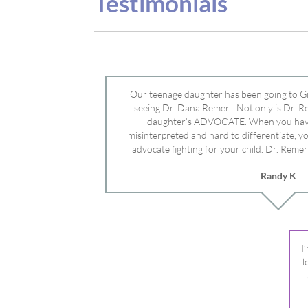
advocate fighting for your child. Dr. Remer
doctor’s and specialists and fought for us a
Randy K
Mayo Clinic. Dr. Dana is truly a caring individ
advocate who will battle for your dau
I
l