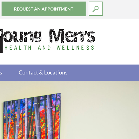
REQUEST AN APPOINTMENT
s
Contact & Locations