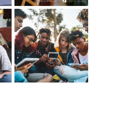
making visits to the dr.’s office such a positive
ng about that, my daughter, remarked ” I like
ey don’t just physically take care of you”. To
care of the whole you, right?” And she readily
your expertise, professionalism and your care–