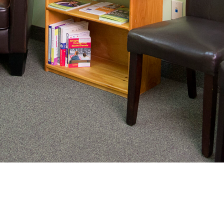
nating complex medical care, we
ng adults healthy.