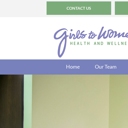
CONTACT US
Home
Our Team