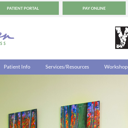
PATIENT PORTAL
PAY ONLINE
Patient Info
Services/Resources
Workshop