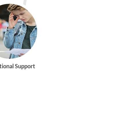
tional Support
gtwym_health
Multi-faceted
medical and
behavioral health
care dedicated to
meeting the
physical and
emotional needs of
young women and
men ages 10-25