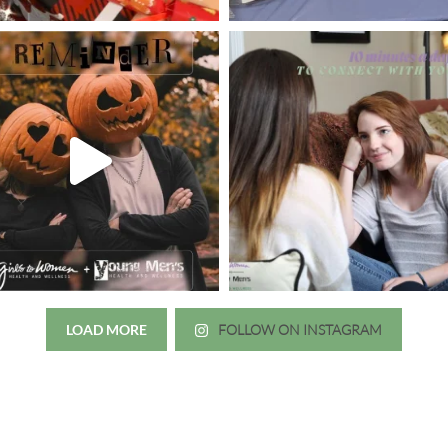
LOAD MORE
FOLLOW ON INSTAGRAM
Just wanted to thank you all for 
irls to Women over the years
experience. While I was thinki
mer her physician, she is my
going to the doctor because th
 disease that is always
which I responded, “they take 
ou truly need a knowledgeable
agreed! We are so grateful for 