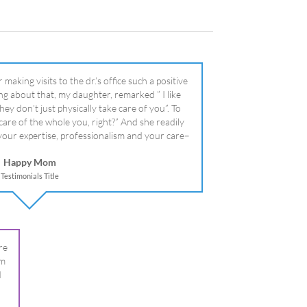
literally!
Happy Mom
Testimonials Title
re
om
I