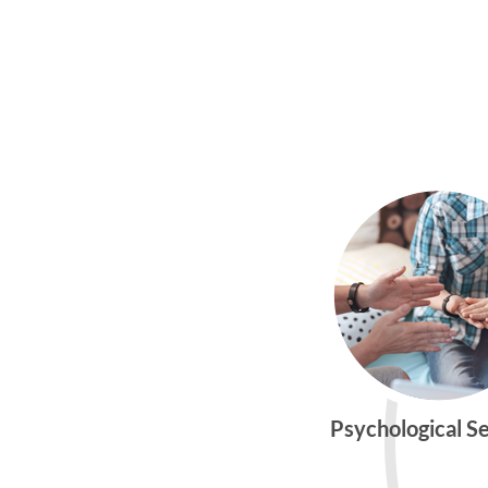
Psychological S