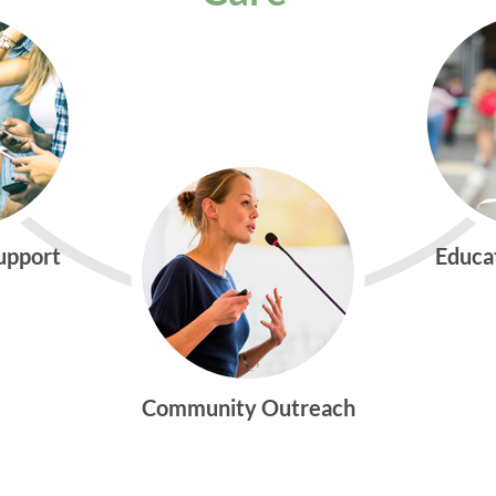
Support
Educa
Community Outreach