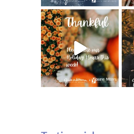
Testimonials
Our teenage daughter has been going to G
seeing Dr. Dana Remer…Not only is Dr. Re
daughter’s ADVOCATE. When you have a
misinterpreted and hard to differentiate, y