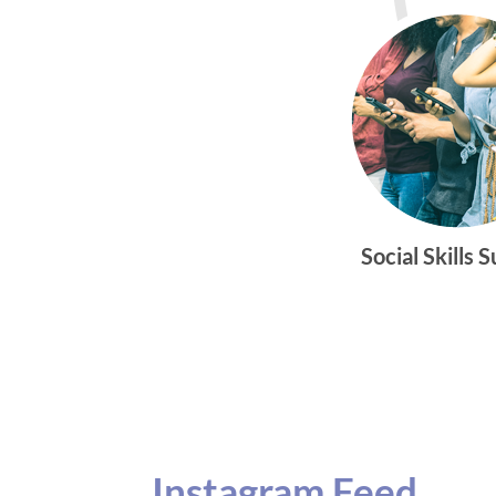
Social Skills 
Instagram Feed