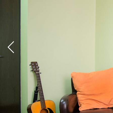
General Health