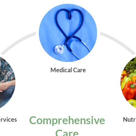
Medical Care
Comprehensive
ervices
Nutr
Care