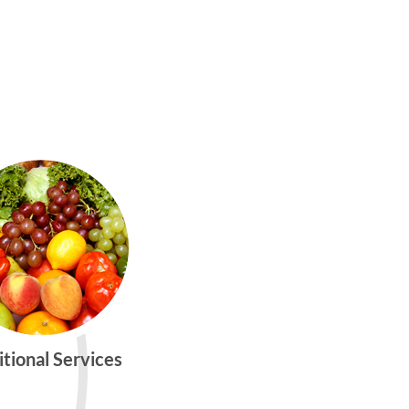
itional Services