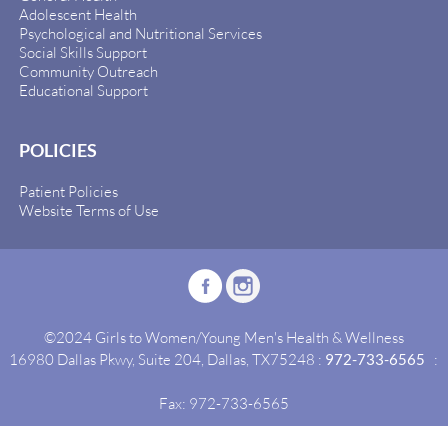
Adolescent Health
Psychological and Nutritional Services
Social Skills Support
Community Outreach
Educational Support
POLICIES
Patient Policies
Website Terms of Use
©2024 Girls to Women/Young Men's Health & Wellness
16980 Dallas Pkwy, Suite 204, Dallas, TX75248 :
972-733-6565
:
Fax: 972-733-6565
Site By:
Idealgrowth