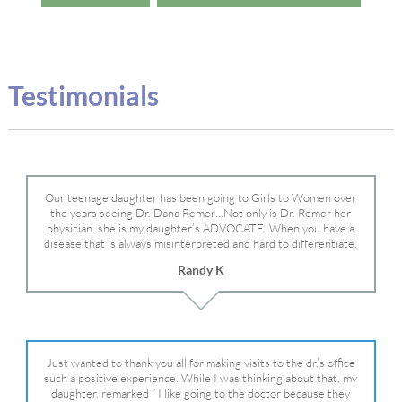
Testimonials
Our teenage daughter has been going to Girls to Women over
the years seeing Dr. Dana Remer…Not only is Dr. Remer her
physician, she is my daughter’s ADVOCATE. When you have a
disease that is always misinterpreted and hard to differentiate,
you truly need a knowledgeable advocate fighting for your child.
Randy K
Dr. Remer is very persistent with other doctor’s and specialists
and fought for us and helped get my daughter into Mayo Clinic.
Dr. Dana is truly a caring individual and doctor and if you need
an advocate who will battle for your daughter, Dr. Remer is it.
Just wanted to thank you all for making visits to the dr.’s office
such a positive experience. While I was thinking about that, my
daughter, remarked ” I like going to the doctor because they