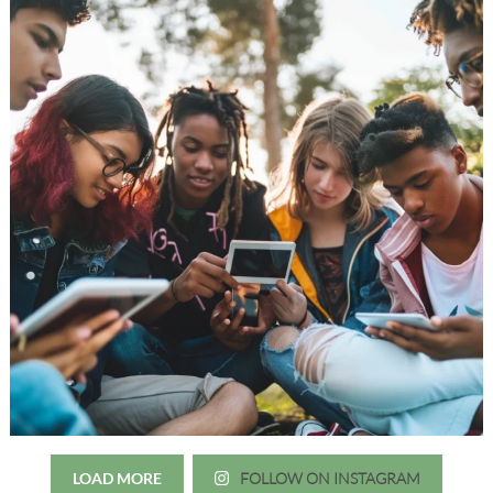
LOAD MORE
FOLLOW ON INSTAGRAM