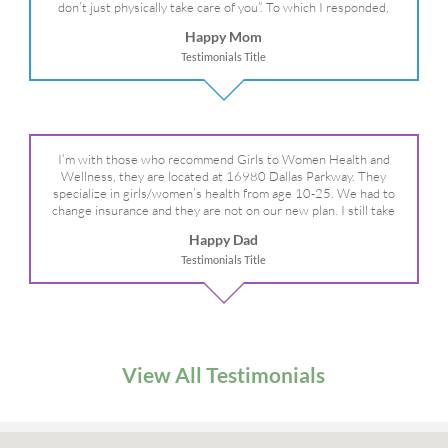
don’t just physically take care of you”. To which I responded,
“they take care of the whole you, right?” And she readily agreed!
Happy Mom
We are so grateful for your expertise, professionalism and your
Testimonials Title
care– literally!
I’m with those who recommend Girls to Women Health and
Wellness, they are located at 16980 Dallas Parkway. They
specialize in girls/women’s health from age 10-25. We had to
change insurance and they are not on our new plan. I still take
my daughter there because I refuse to go anywhere else.
Happy Dad
Testimonials Title
View All Testimonials