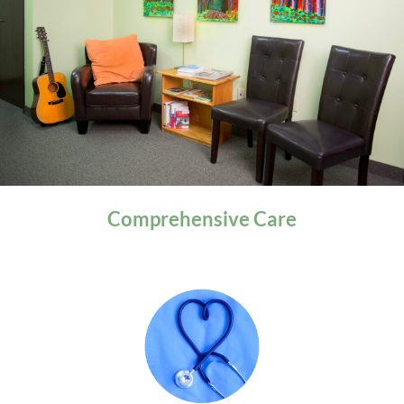
General Health
Comprehensive
Care