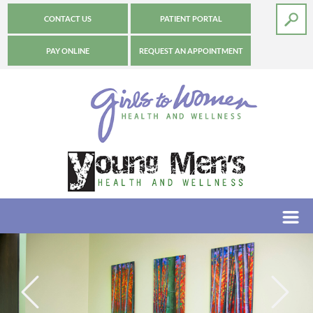
CONTACT US
PATIENT PORTAL
PAY ONLINE
REQUEST AN APPOINTMENT