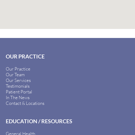
OUR PRACTICE
Our Practice
Our Team
Our Services
Testimonials
Patient Portal
In The News
Contact & Locations
EDUCATION / RESOURCES
General Health