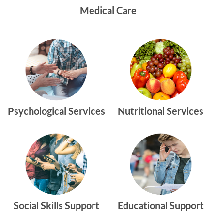
Medical Care
Psychological Services
Nutritional Services
Social Skills Support
Educational Support