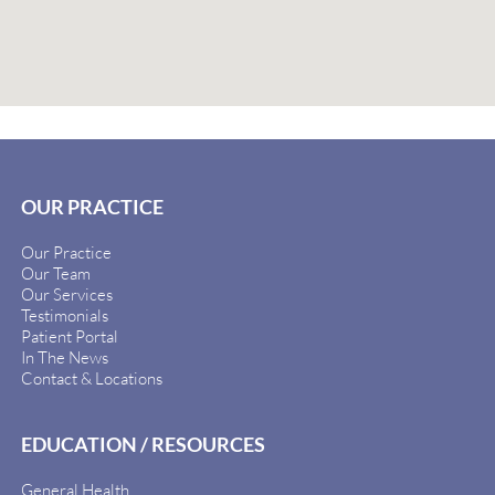
OUR PRACTICE
Our Practice
Our Team
Our Services
Testimonials
Patient Portal
In The News
Contact & Locations
EDUCATION / RESOURCES
General Health