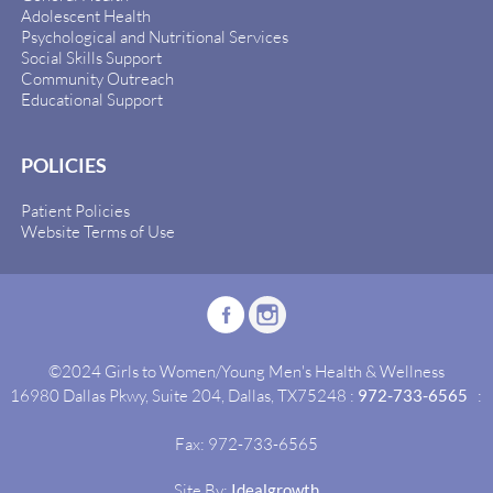
Adolescent Health
Psychological and Nutritional Services
Social Skills Support
Community Outreach
Educational Support
POLICIES
Patient Policies
Website Terms of Use
©2024 Girls to Women/Young Men's Health & Wellness
16980 Dallas Pkwy, Suite 204, Dallas, TX75248 :
972-733-6565
:
Fax: 972-733-6565
Site By:
Idealgrowth