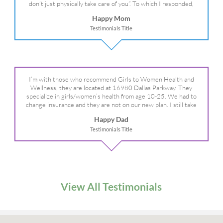
don’t just physically take care of you”. To which I responded,
“they take care of the whole you, right?” And she readily agreed!
Happy Mom
We are so grateful for your expertise, professionalism and your
Testimonials Title
care– literally!
I’m with those who recommend Girls to Women Health and
Wellness, they are located at 16980 Dallas Parkway. They
specialize in girls/women’s health from age 10-25. We had to
change insurance and they are not on our new plan. I still take
my daughter there because I refuse to go anywhere else.
Happy Dad
Testimonials Title
View All Testimonials