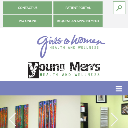
CONTACT US
PATIENT PORTAL
PAY ONLINE
REQUEST AN APPOINTMENT