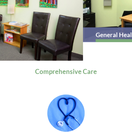
General Health
Comprehensive
Care