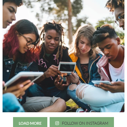
LOAD MORE
FOLLOW ON INSTAGRAM