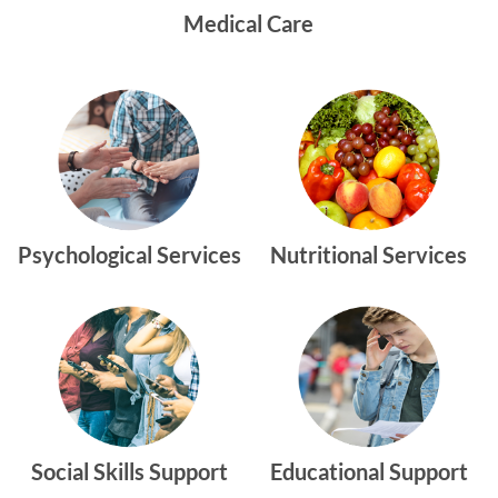
Medical Care
Psychological Services
Nutritional Services
Social Skills Support
Educational Support