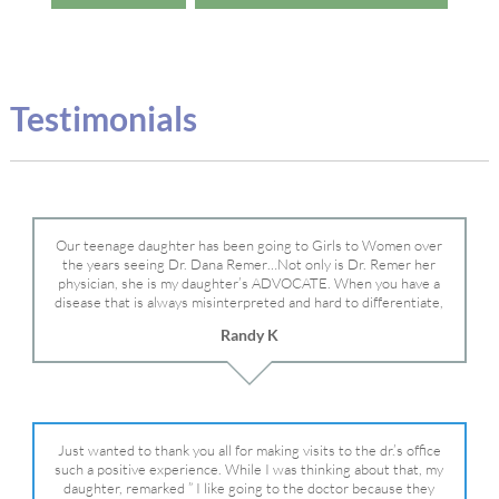
Testimonials
Our teenage daughter has been going to Girls to Women over
the years seeing Dr. Dana Remer…Not only is Dr. Remer her
physician, she is my daughter’s ADVOCATE. When you have a
disease that is always misinterpreted and hard to differentiate,
you truly need a knowledgeable advocate fighting for your child.
Randy K
Dr. Remer is very persistent with other doctor’s and specialists
and fought for us and helped get my daughter into Mayo Clinic.
Dr. Dana is truly a caring individual and doctor and if you need
an advocate who will battle for your daughter, Dr. Remer is it.
Just wanted to thank you all for making visits to the dr.’s office
such a positive experience. While I was thinking about that, my
daughter, remarked ” I like going to the doctor because they