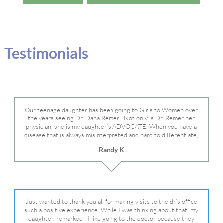
Testimonials
Our teenage daughter has been going to Girls to Women over
the years seeing Dr. Dana Remer…Not only is Dr. Remer her
physician, she is my daughter’s ADVOCATE. When you have a
disease that is always misinterpreted and hard to differentiate,
you truly need a knowledgeable advocate fighting for your child.
Randy K
Dr. Remer is very persistent with other doctor’s and specialists
and fought for us and helped get my daughter into Mayo Clinic.
Dr. Dana is truly a caring individual and doctor and if you need
an advocate who will battle for your daughter, Dr. Remer is it.
Just wanted to thank you all for making visits to the dr.’s office
such a positive experience. While I was thinking about that, my
daughter, remarked ” I like going to the doctor because they