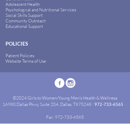
Adolescent Health
Psychological and Nutritional Services
Social Skills Support
Community Outreach
Educational Support
POLICIES
Patient Policies
Website Terms of Use
©2024 Girls to Women/Young Men's Health & Wellness
16980 Dallas Pkwy, Suite 204, Dallas, TX75248 :
972-733-6565
:
Fax: 972-733-6565
Site By:
Idealgrowth