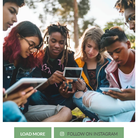
LOAD MORE
FOLLOW ON INSTAGRAM