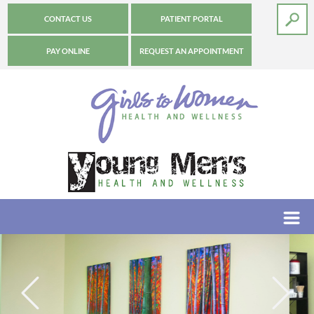
CONTACT US
PATIENT PORTAL
PAY ONLINE
REQUEST AN APPOINTMENT