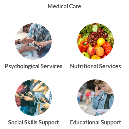
Medical Care
Psychological Services
Nutritional Services
Social Skills Support
Educational Support