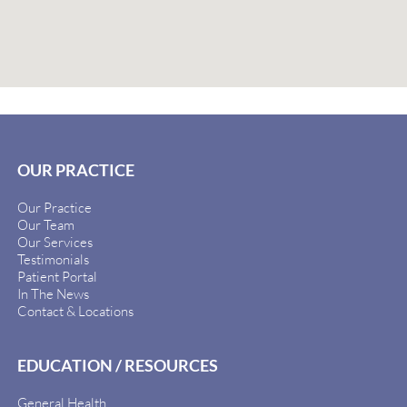
OUR PRACTICE
Our Practice
Our Team
Our Services
Testimonials
Patient Portal
In The News
Contact & Locations
EDUCATION / RESOURCES
General Health