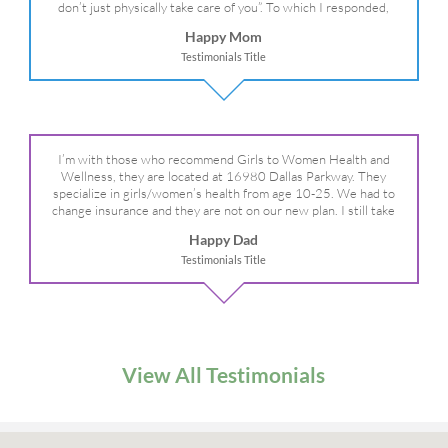
don’t just physically take care of you”. To which I responded,
“they take care of the whole you, right?” And she readily agreed!
Happy Mom
We are so grateful for your expertise, professionalism and your
Testimonials Title
care– literally!
I’m with those who recommend Girls to Women Health and
Wellness, they are located at 16980 Dallas Parkway. They
specialize in girls/women’s health from age 10-25. We had to
change insurance and they are not on our new plan. I still take
my daughter there because I refuse to go anywhere else.
Happy Dad
Testimonials Title
View All Testimonials