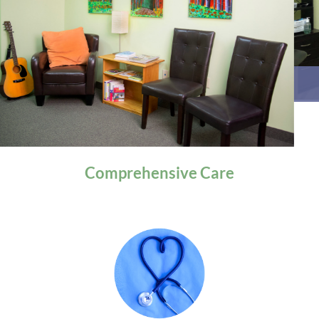
General Health
Comprehensive
Care