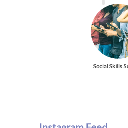
Social Skills 
Instagram Feed