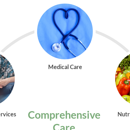
Medical Care
Comprehensive
ervices
Nutr
Care