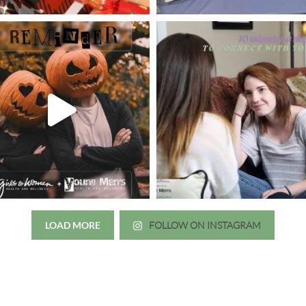
LOAD MORE
FOLLOW ON INSTAGRAM
Just wanted to thank you all for 
irls to Women over the years
experience. While I was thinki
mer her physician, she is my
going to the doctor because th
 disease that is always
which I responded, “they take 
ou truly need a knowledgeable
agreed! We are so grateful for 