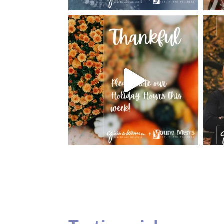
Testimonials
Our teenage daughter has been going to G
seeing Dr. Dana Remer…Not only is Dr. Re
daughter’s ADVOCATE. When you have a
misinterpreted and hard to differentiate, y