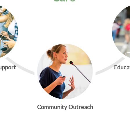
Support
Educa
Community Outreach