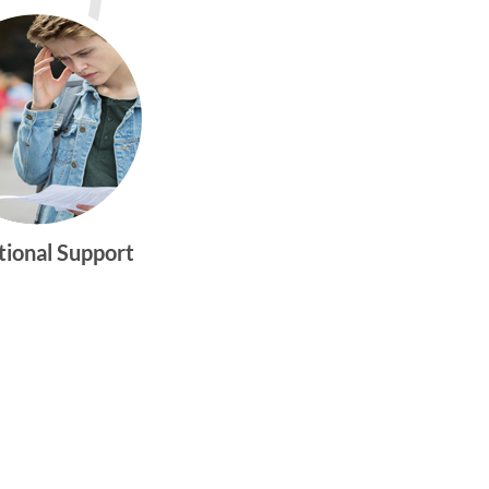
tional Support
gtwym_health
Multi-faceted
medical and
behavioral health
care dedicated to
meeting the
physical and
emotional needs of
young women and
men ages 10-25