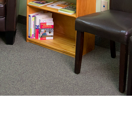
nating complex medical care, we
ng adults healthy.