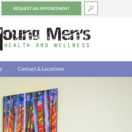
REQUEST AN APPOINTMENT
s
Contact & Locations