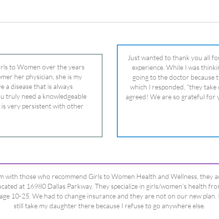
 is very persistent with other
nd helped get my daughter into
ual and doctor and if you need an
ghter, Dr. Remer is it.
’m with those who recommend Girls to Women Health and Wellness, they a
ocated at 16980 Dallas Parkway. They specialize in girls/women’s health fr
age 10-25. We had to change insurance and they are not on our new plan. 
still take my daughter there because I refuse to go anywhere else.
Happy Dad
Testimonials Title
View All Testimonials