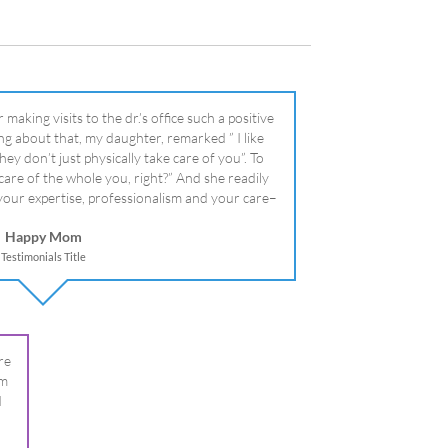
literally!
Happy Mom
Testimonials Title
re
om
I