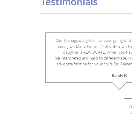
advocate fighting for your child. Dr. Remer
doctor’s and specialists and fought for us a
Randy K
Mayo Clinic. Dr. Dana is truly a caring individ
advocate who will battle for your dau
I
l