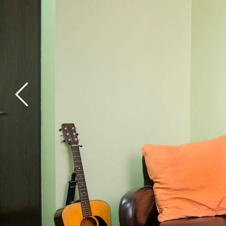
General Health