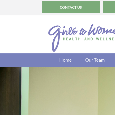
CONTACT US
Home
Our Team