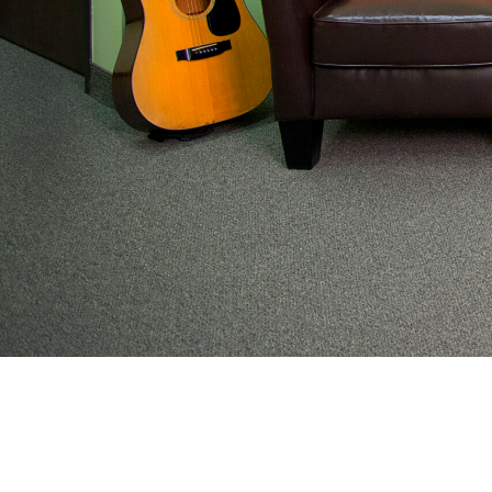
From preventive wellness to acute illness to coordi
work with families to help keep adolescents and you