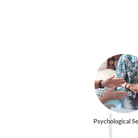
Psychological S