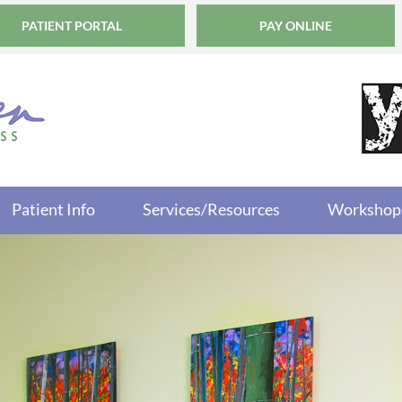
PATIENT PORTAL
PAY ONLINE
Patient Info
Services/Resources
Workshop