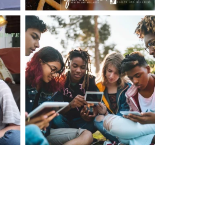
making visits to the dr.’s office such a positive
ng about that, my daughter, remarked ” I like
ey don’t just physically take care of you”. To
care of the whole you, right?” And she readily
your expertise, professionalism and your care–