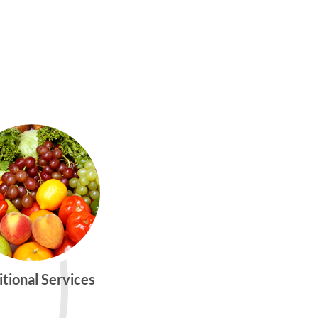
itional Services