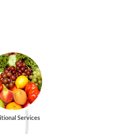
itional Services