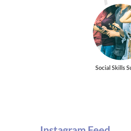
Social Skills 
Instagram Feed