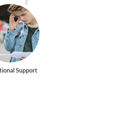
tional Support
gtwym_health
Multi-faceted
medical and
behavioral health
care dedicated to
meeting the
physical and
emotional needs of
young women and
men ages 10-25