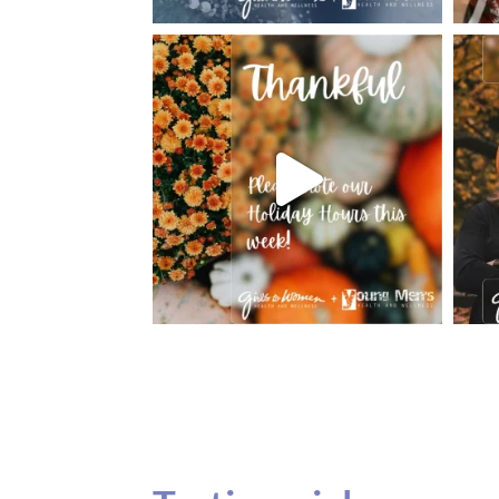
Testimonials
Our teenage daughter has been going to G
seeing Dr. Dana Remer…Not only is Dr. Re
daughter’s ADVOCATE. When you have a
misinterpreted and hard to differentiate, y