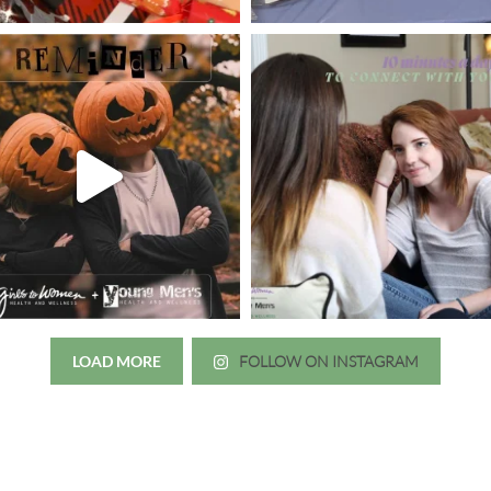
LOAD MORE
FOLLOW ON INSTAGRAM
Just wanted to thank you all for 
irls to Women over the years
experience. While I was thinki
mer her physician, she is my
going to the doctor because th
 disease that is always
which I responded, “they take 
ou truly need a knowledgeable
agreed! We are so grateful for 