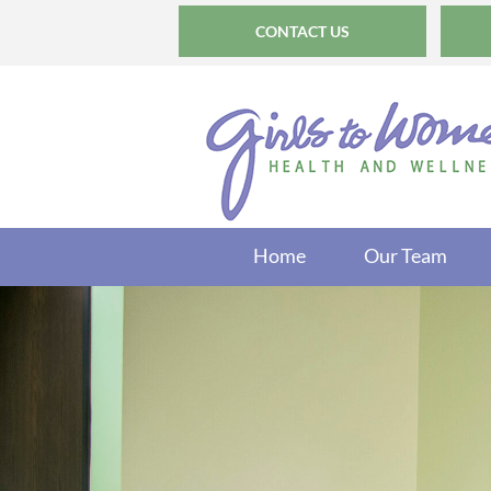
CONTACT US
Home
Our Team