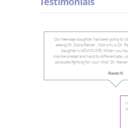
advocate fighting for your child. Dr. Remer
doctor’s and specialists and fought for us a
Randy K
Mayo Clinic. Dr. Dana is truly a caring individ
advocate who will battle for your dau
I
l