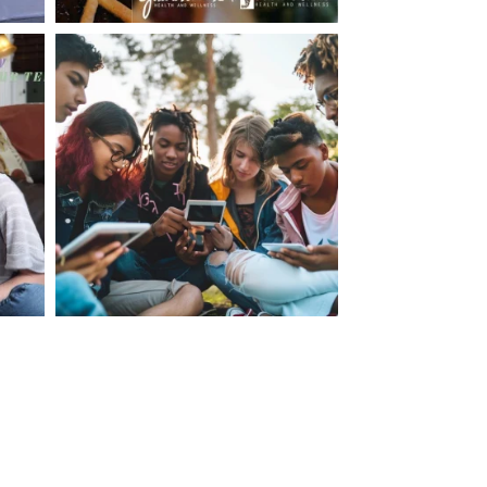
making visits to the dr.’s office such a positive
ng about that, my daughter, remarked ” I like
ey don’t just physically take care of you”. To
care of the whole you, right?” And she readily
your expertise, professionalism and your care–