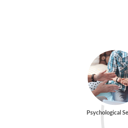
Psychological S