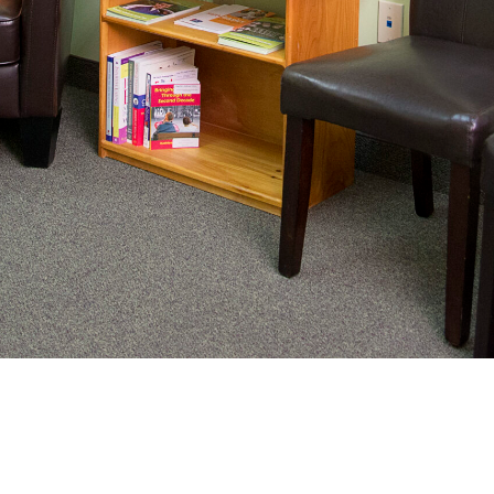
nating complex medical care, we
ng adults healthy.