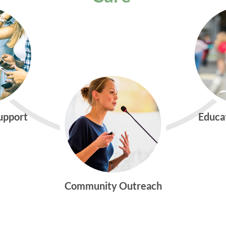
Support
Educa
Community Outreach