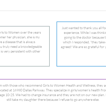
 is very persistent with other
nd helped get my daughter into
ual and doctor and if you need an
ghter, Dr. Remer is it.
’m with those who recommend Girls to Women Health and Wellness, they a
ocated at 16980 Dallas Parkway. They specialize in girls/women’s health fr
age 10-25. We had to change insurance and they are not on our new plan. 
still take my daughter there because I refuse to go anywhere else.
Happy Dad
Testimonials Title
View All Testimonials