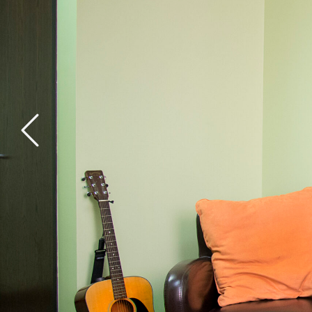
General Health