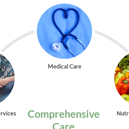
Medical Care
Comprehensive
ervices
Nutr
Care