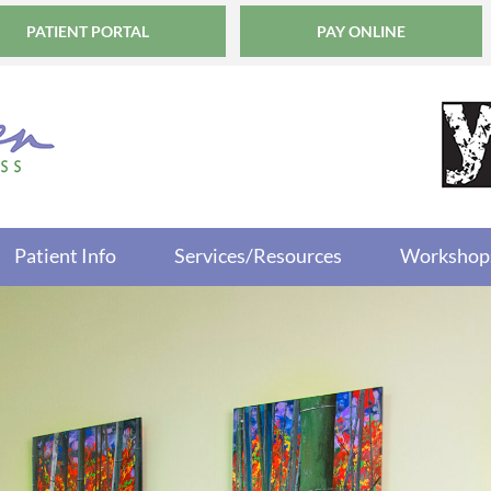
PATIENT PORTAL
PAY ONLINE
Patient Info
Services/Resources
Workshop