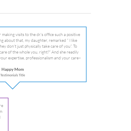
literally!
Happy Mom
Testimonials Title
re
om
I