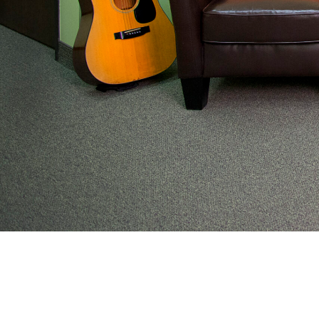
From preventive wellness to acute illness to coordi
work with families to help keep adolescents and you