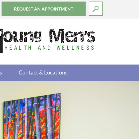
REQUEST AN APPOINTMENT
s
Contact & Locations