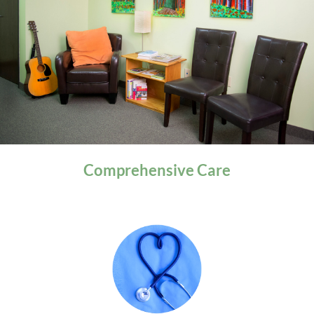
General Health
Comprehensive
Care