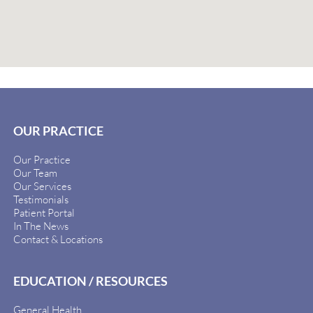
OUR PRACTICE
Our Practice
Our Team
Our Services
Testimonials
Patient Portal
In The News
Contact & Locations
EDUCATION / RESOURCES
General Health