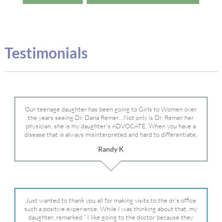
Testimonials
Our teenage daughter has been going to Girls to Women over
the years seeing Dr. Dana Remer…Not only is Dr. Remer her
physician, she is my daughter’s ADVOCATE. When you have a
disease that is always misinterpreted and hard to differentiate,
you truly need a knowledgeable advocate fighting for your child.
Randy K
Dr. Remer is very persistent with other doctor’s and specialists
and fought for us and helped get my daughter into Mayo Clinic.
Dr. Dana is truly a caring individual and doctor and if you need
an advocate who will battle for your daughter, Dr. Remer is it.
Just wanted to thank you all for making visits to the dr.’s office
such a positive experience. While I was thinking about that, my
daughter, remarked ” I like going to the doctor because they