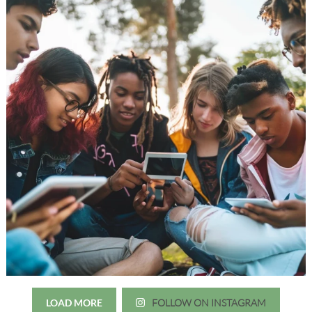
LOAD MORE
FOLLOW ON INSTAGRAM