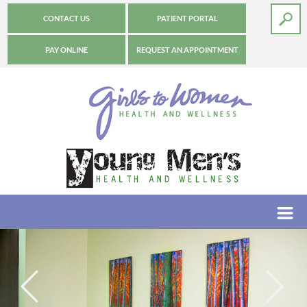
CONTACT US
PATIENT PORTAL
PAY ONLINE
REQUEST AN APPOINTMENT