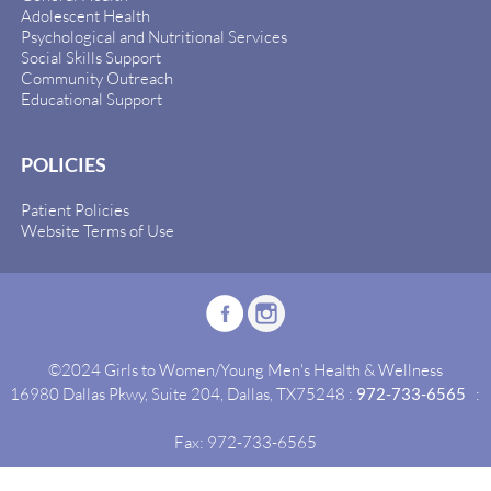
Adolescent Health
Psychological and Nutritional Services
Social Skills Support
Community Outreach
Educational Support
POLICIES
Patient Policies
Website Terms of Use
©2024 Girls to Women/Young Men's Health & Wellness
16980 Dallas Pkwy, Suite 204, Dallas, TX75248 :
972-733-6565
:
Fax: 972-733-6565
Site By:
Idealgrowth