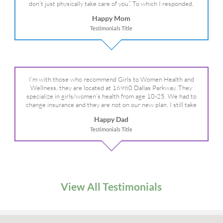
don’t just physically take care of you”. To which I responded,
“they take care of the whole you, right?” And she readily agreed!
Happy Mom
We are so grateful for your expertise, professionalism and your
Testimonials Title
care– literally!
I’m with those who recommend Girls to Women Health and
Wellness, they are located at 16980 Dallas Parkway. They
specialize in girls/women’s health from age 10-25. We had to
change insurance and they are not on our new plan. I still take
my daughter there because I refuse to go anywhere else.
Happy Dad
Testimonials Title
View All Testimonials