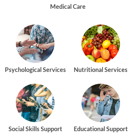
Medical Care
Psychological Services
Nutritional Services
Social Skills Support
Educational Support