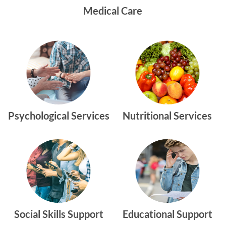
Medical Care
Psychological Services
Nutritional Services
Social Skills Support
Educational Support