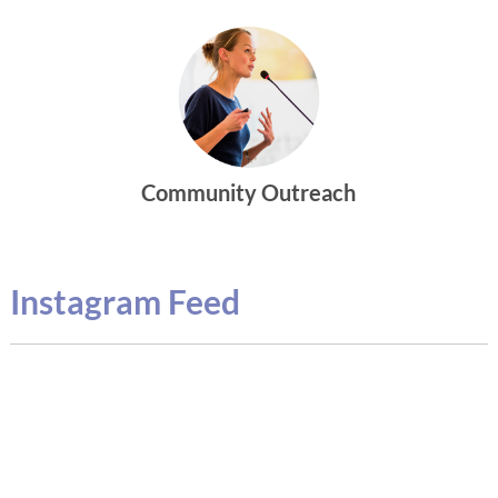
Community Outreach
Instagram Feed
g
M
m
b
c
m
p
e
o
a
1