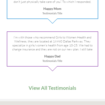
don’t just physically take care of you”. To which I responded,
“they take care of the whole you, right?” And she readily agreed!
Happy Mom
We are so grateful for your expertise, professionalism and your
Testimonials Title
care– literally!
I’m with those who recommend Girls to Women Health and
Wellness, they are located at 16980 Dallas Parkway. They
specialize in girls/women’s health from age 10-25. We had to
change insurance and they are not on our new plan. I still take
my daughter there because I refuse to go anywhere else.
Happy Dad
Testimonials Title
View All Testimonials