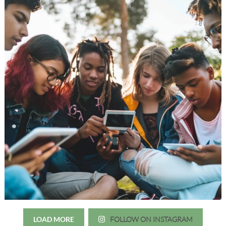
LOAD MORE
FOLLOW ON INSTAGRAM