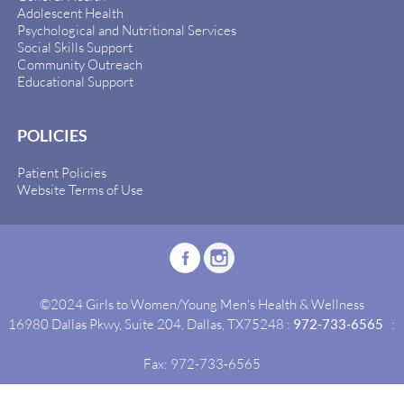
Adolescent Health
Psychological and Nutritional Services
Social Skills Support
Community Outreach
Educational Support
POLICIES
Patient Policies
Website Terms of Use
©2024 Girls to Women/Young Men's Health & Wellness
16980 Dallas Pkwy, Suite 204, Dallas, TX75248 :
972-733-6565
:
Fax: 972-733-6565
Site By:
Idealgrowth