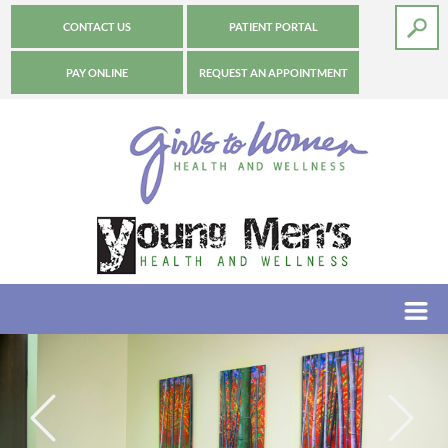
CONTACT US
PATIENT PORTAL
PAY ONLINE
REQUEST AN APPOINTMENT