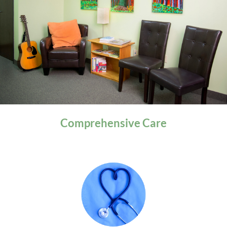
General Health
Comprehensive
Care