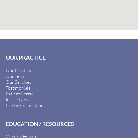
OUR PRACTICE
Our Practice
Our Team
Our Services
Testimonials
Patient Portal
In The News
Contact & Locations
EDUCATION / RESOURCES
General Health