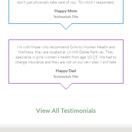
don’t just physically take care of you”. To which I responded,
“they take care of the whole you, right?” And she readily agreed!
Happy Mom
We are so grateful for your expertise, professionalism and your
Testimonials Title
care– literally!
I’m with those who recommend Girls to Women Health and
Wellness, they are located at 16980 Dallas Parkway. They
specialize in girls/women’s health from age 10-25. We had to
change insurance and they are not on our new plan. I still take
my daughter there because I refuse to go anywhere else.
Happy Dad
Testimonials Title
View All Testimonials