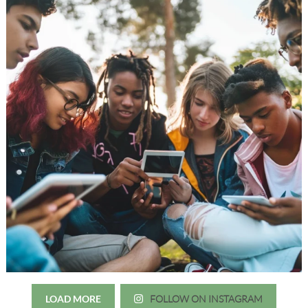
LOAD MORE
FOLLOW ON INSTAGRAM