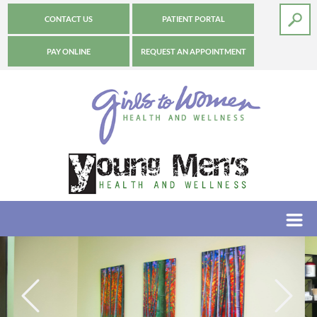
CONTACT US
PATIENT PORTAL
PAY ONLINE
REQUEST AN APPOINTMENT