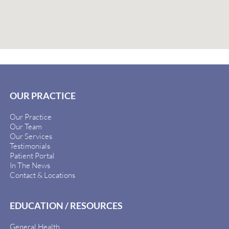
OUR PRACTICE
Our Practice
Our Team
Our Services
Testimonials
Patient Portal
In The News
Contact & Locations
EDUCATION / RESOURCES
General Health