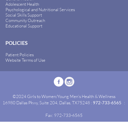
Adolescent Health
Psychological and Nutritional Services
Social Skills Support
Community Outreach
Educational Support
POLICIES
Patient Policies
Website Terms of Use
©2024 Girls to Women/Young Men's Health & Wellness
16980 Dallas Pkwy, Suite 204, Dallas, TX75248 :
972-733-6565
:
Fax: 972-733-6565
Site By:
Idealgrowth