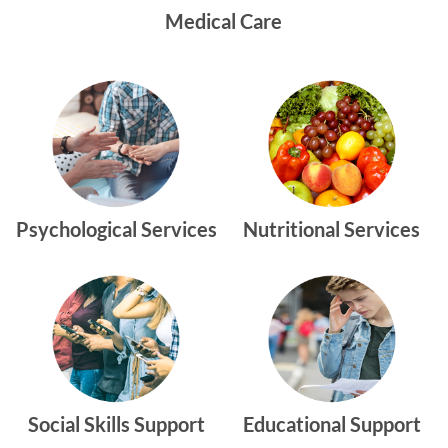
Medical Care
Psychological Services
Nutritional Services
Social Skills Support
Educational Support