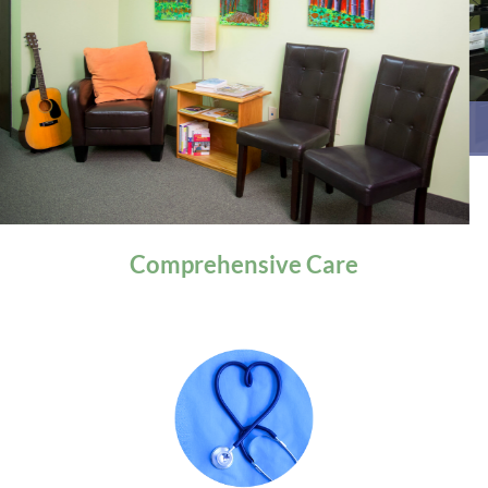
General Health
Comprehensive
Care