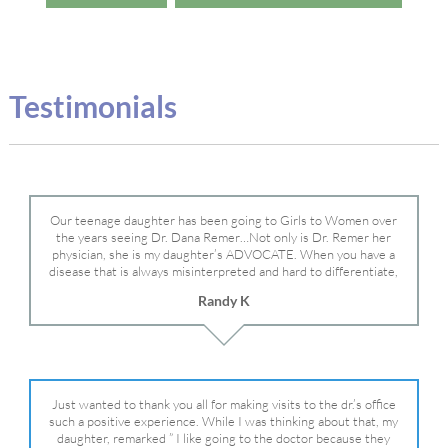
Testimonials
Our teenage daughter has been going to Girls to Women over
the years seeing Dr. Dana Remer…Not only is Dr. Remer her
physician, she is my daughter’s ADVOCATE. When you have a
disease that is always misinterpreted and hard to differentiate,
you truly need a knowledgeable advocate fighting for your child.
Randy K
Dr. Remer is very persistent with other doctor’s and specialists
and fought for us and helped get my daughter into Mayo Clinic.
Dr. Dana is truly a caring individual and doctor and if you need
an advocate who will battle for your daughter, Dr. Remer is it.
Just wanted to thank you all for making visits to the dr.’s office
such a positive experience. While I was thinking about that, my
daughter, remarked ” I like going to the doctor because they